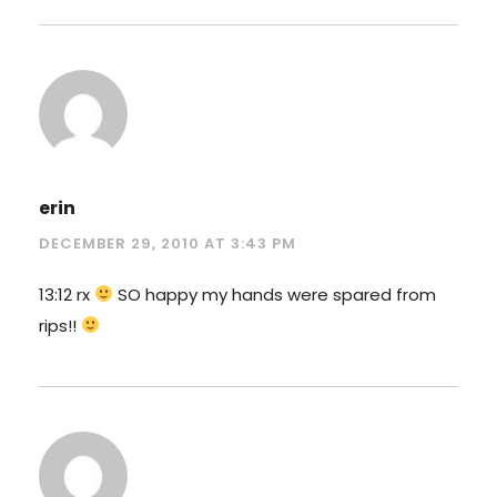
erin
DECEMBER 29, 2010 AT 3:43 PM
13:12 rx
SO happy my hands were spared from
rips!!