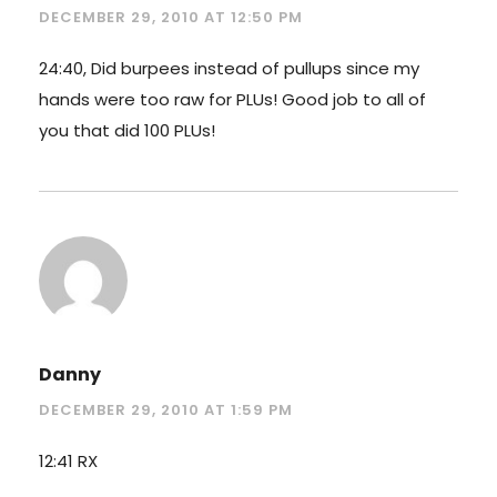
DECEMBER 29, 2010 AT 12:50 PM
24:40, Did burpees instead of pullups since my
hands were too raw for PLUs! Good job to all of
you that did 100 PLUs!
Danny
DECEMBER 29, 2010 AT 1:59 PM
12:41 RX