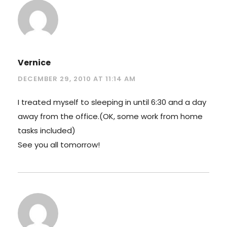
Vernice
DECEMBER 29, 2010 AT 11:14 AM
I treated myself to sleeping in until 6:30 and a day
away from the office.(OK, some work from home
tasks included)
See you all tomorrow!