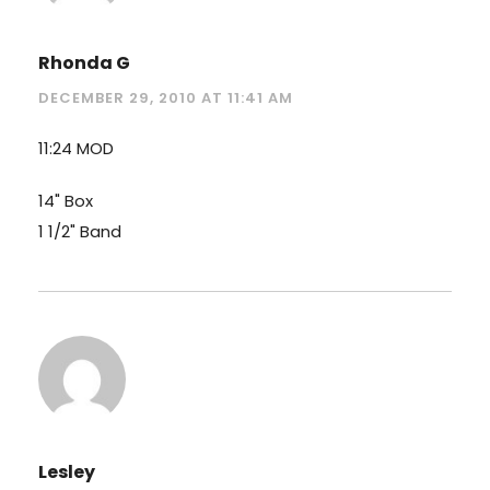
Rhonda G
DECEMBER 29, 2010 AT 11:41 AM
11:24 MOD
14" Box
1 1/2" Band
Lesley