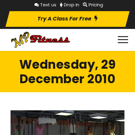
Text us
Drop In
Pricing
Try A Class For Free
Wednesday, 29
December 2010