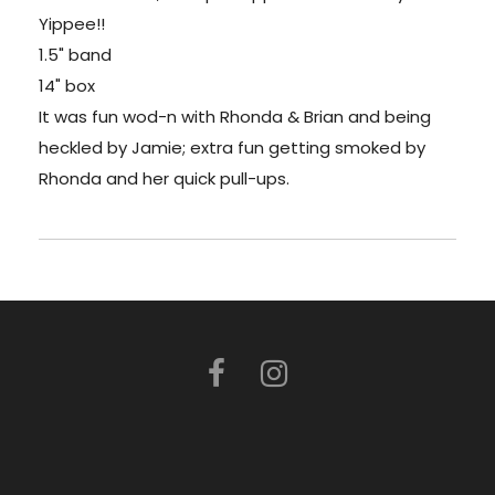
Yippee!!
1.5" band
14" box
It was fun wod-n with Rhonda & Brian and being
heckled by Jamie; extra fun getting smoked by
Rhonda and her quick pull-ups.