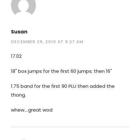
Susan
DECEMBER 29, 2010 AT 9:27 AM
17.02
18" box jumps for the first 60 jumps; then 16"
1.75 band for the first 90 PLU then added the
thong.
whew….great wod