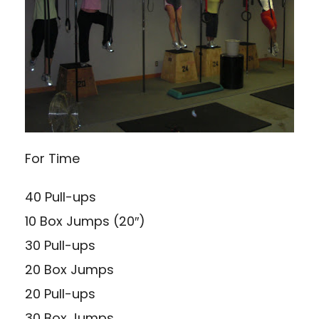
For Time
40 Pull-ups
10 Box Jumps (20″)
30 Pull-ups
20 Box Jumps
20 Pull-ups
30 Box Jumps