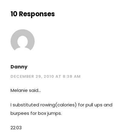
10 Responses
Danny
DECEMBER 29, 2010 AT 8:38 AM
Melanie said…
I substituted rowing(calories) for pull ups and
burpees for box jumps.
22:03