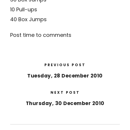
10 Pull-ups
40 Box Jumps
Post time to comments
PREVIOUS POST
Tuesday, 28 December 2010
NEXT POST
Thursday, 30 December 2010