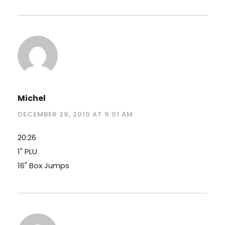
Michel
DECEMBER 29, 2010 AT 9:01 AM
20:26
1" PLU
16" Box Jumps