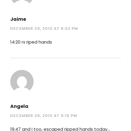
Jaime
DECEMBER 29, 2010 AT 8:02 PM
14:20 rx riped hands
Angela
DECEMBER 29, 2010 AT 9:15 PM
19:47 and I too, escaped ripped hands today…