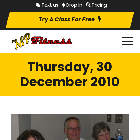
Text us
Drop In
Pricing
Try A Class For Free
Thursday, 30
December 2010