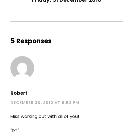
5 Responses
Robert
DECEMBER 30, 2010 AT 9:52 PM
Miss working out with all of you!
"DT"