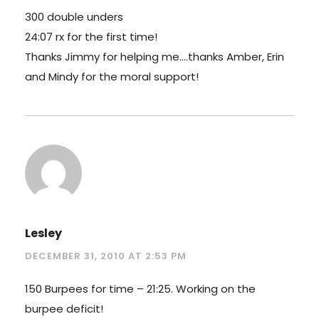
300 double unders
24:07 rx for the first time!
Thanks Jimmy for helping me….thanks Amber, Erin
and Mindy for the moral support!
Lesley
DECEMBER 31, 2010 AT 2:53 PM
150 Burpees for time – 21:25. Working on the
burpee deficit!