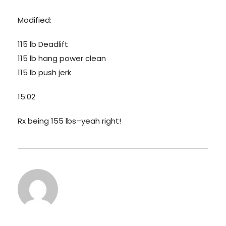
Modified:
115 lb Deadlift
115 lb hang power clean
115 lb push jerk
15:02
Rx being 155 lbs–yeah right!