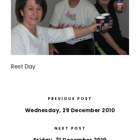
Rest Day
PREVIOUS POST
Wednesday, 29 December 2010
NEXT POST
Friday, 31 December 2010