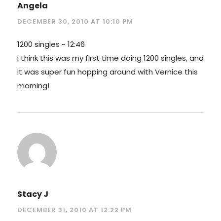
Angela
DECEMBER 30, 2010 AT 10:10 PM
1200 singles ~ 12:46
I think this was my first time doing 1200 singles, and
it was super fun hopping around with Vernice this
morning!
Stacy J
DECEMBER 31, 2010 AT 12:22 PM