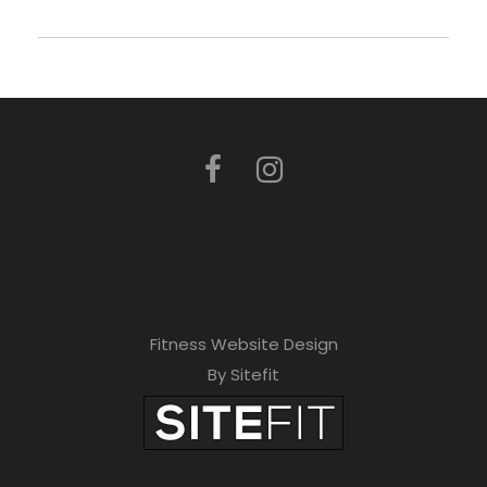
Fitness Website Design
By Sitefit