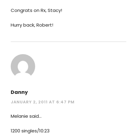
Congrats on Rx, Stacy!
Hurry back, Robert!
Danny
JANUARY 2, 2011 AT 6:47 PM
Melanie said…
1200 singles/10:23