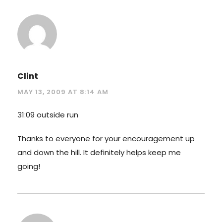
Clint
MAY 13, 2009 AT 8:14 AM
31:09 outside run
Thanks to everyone for your encouragement up
and down the hill. It definitely helps keep me
going!