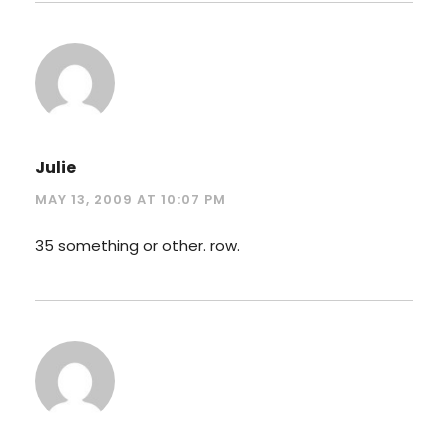
Julie
MAY 13, 2009 AT 10:07 PM
35 something or other. row.