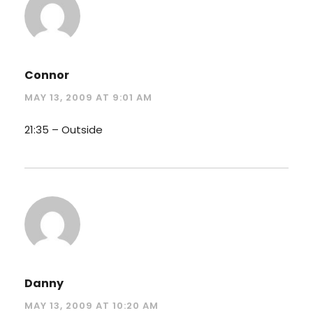
Connor
MAY 13, 2009 AT 9:01 AM
21:35 – Outside
Danny
MAY 13, 2009 AT 10:20 AM