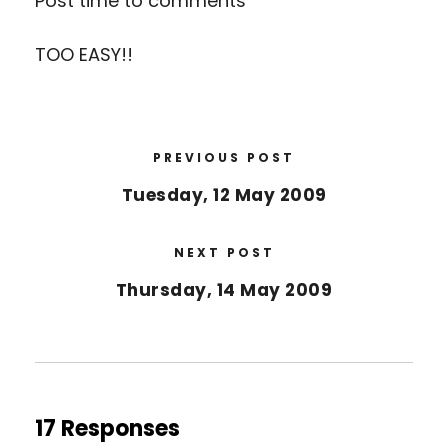
Post time to comments
TOO EASY!!
PREVIOUS POST
Tuesday, 12 May 2009
NEXT POST
Thursday, 14 May 2009
17 Responses