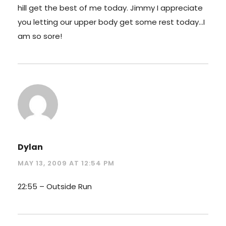
hill get the best of me today. Jimmy I appreciate
you letting our upper body get some rest today…I
am so sore!
Dylan
MAY 13, 2009 AT 12:54 PM
22:55 – Outside Run