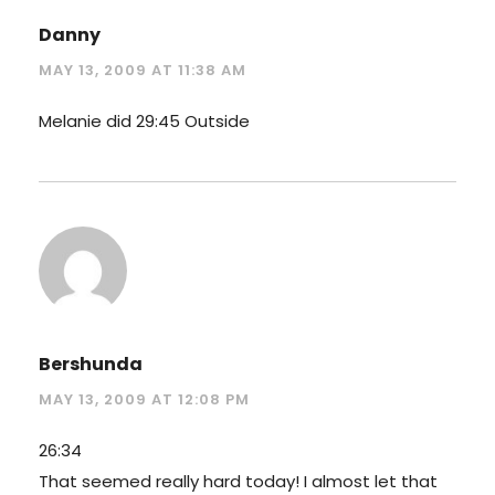
Danny
MAY 13, 2009 AT 11:38 AM
Melanie did 29:45 Outside
Bershunda
MAY 13, 2009 AT 12:08 PM
26:34
That seemed really hard today! I almost let that