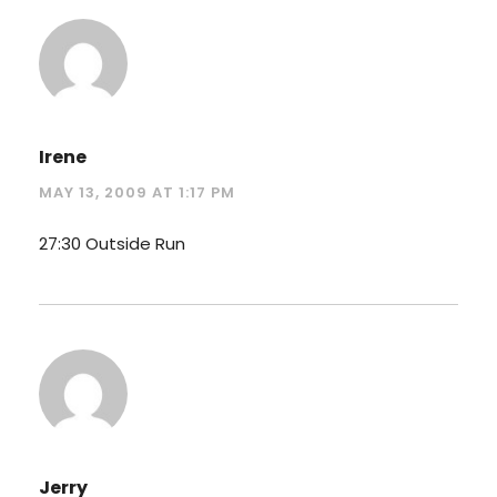
Irene
MAY 13, 2009 AT 1:17 PM
27:30 Outside Run
Jerry