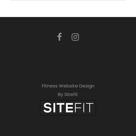
Fitness Website Design
By Sitefit