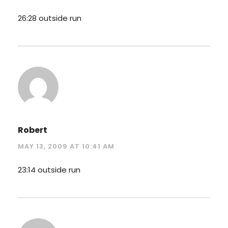
26:28 outside run
Robert
MAY 13, 2009 AT 10:41 AM
23:14 outside run