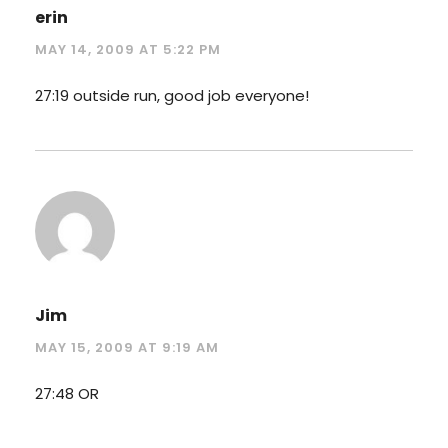
erin
MAY 14, 2009 AT 5:22 PM
27:19 outside run, good job everyone!
Jim
MAY 15, 2009 AT 9:19 AM
27:48 OR