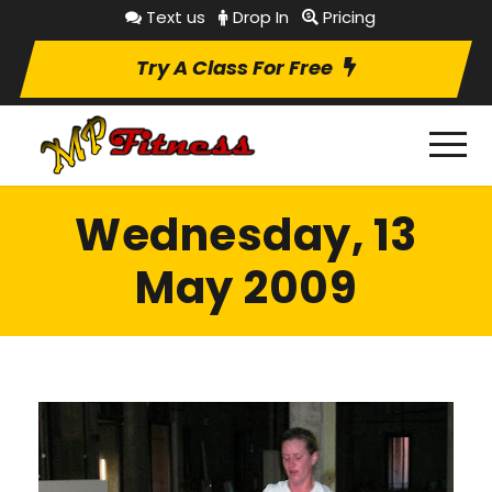
Text us
Drop In
Pricing
Try A Class For Free
Wednesday, 13
May 2009