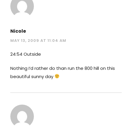
Nicole
MAY 13, 2009 AT 11:04 AM
24:54 Outside
Nothing I’d rather do than run the 800 hill on this
beautiful sunny day