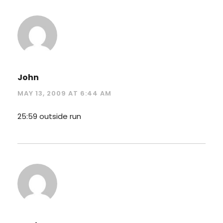
John
MAY 13, 2009 AT 6:44 AM
25:59 outside run