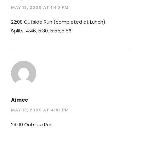
MAY 13, 2009 AT 1:40 PM
22:08 Outside Run (completed at Lunch)
Splits: 4:46, 5:30, 5:55,5:56
Aimee
MAY 13, 2009 AT 4:41 PM
29:00 Outside Run