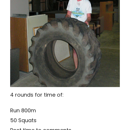
4 rounds for time of:
Run 800m
50 Squats