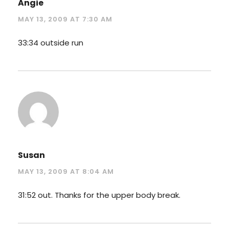
Angie
MAY 13, 2009 AT 7:30 AM
33:34 outside run
Susan
MAY 13, 2009 AT 8:04 AM
31:52 out. Thanks for the upper body break.