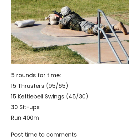
5 rounds for time:
15 Thrusters (95/65)
15 Kettlebell Swings (45/30)
30 Sit-ups
Run 400m
Post time to comments