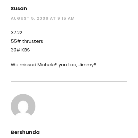
Susan
AUGUST 5, 2009 AT 9:15 AM
37.22
55# thrusters
30# KBS
We missed Michele!! you too, Jimmy!!
Bershunda