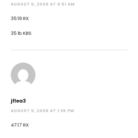
AUGUST 5, 2009 AT 9:51 AM
35:19 RX
35 lb KBS
jflea3
AUGUST 5, 2009 AT 1:35 PM
47:17 RX