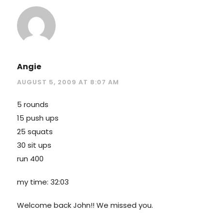
Angie
AUGUST 5, 2009 AT 8:07 AM
5 rounds
15 push ups
25 squats
30 sit ups
run 400
my time: 32:03
Welcome back John!! We missed you.