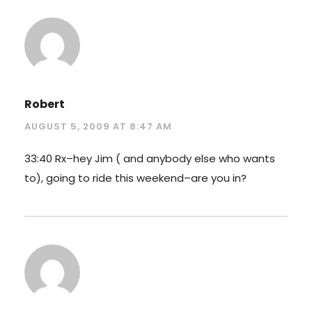
Robert
AUGUST 5, 2009 AT 8:47 AM
33:40 Rx–hey Jim ( and anybody else who wants
to), going to ride this weekend–are you in?