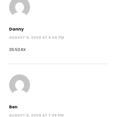
Danny
AUGUST 5, 2009 AT 6:34 PM
35:53 RX
Ben
AUGUST 5, 2009 AT 7:39 PM