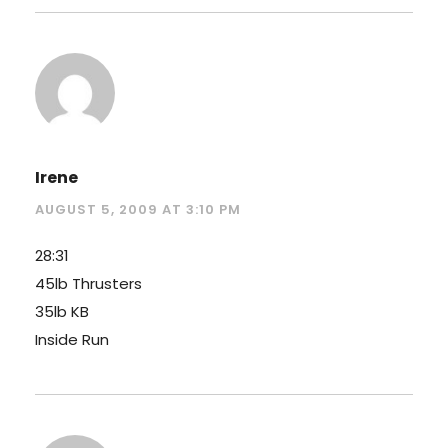
Irene
AUGUST 5, 2009 AT 3:10 PM
28:31
45lb Thrusters
35lb KB
Inside Run