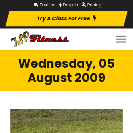
Text us
Drop In
Pricing
Try A Class For Free
Wednesday, 05
August 2009