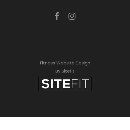
Fitness Website Design
By Sitefit