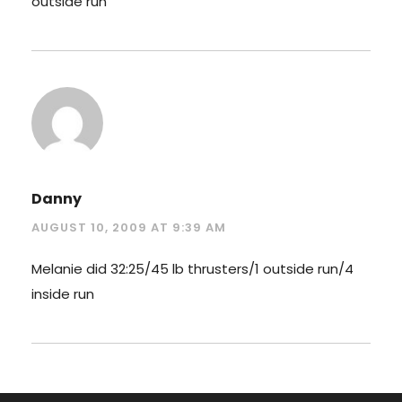
outside run
Danny
AUGUST 10, 2009 AT 9:39 AM
Melanie did 32:25/45 lb thrusters/1 outside run/4
inside run