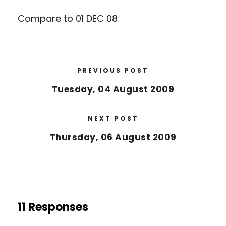
Compare to 01 DEC 08
PREVIOUS POST
Tuesday, 04 August 2009
NEXT POST
Thursday, 06 August 2009
11 Responses