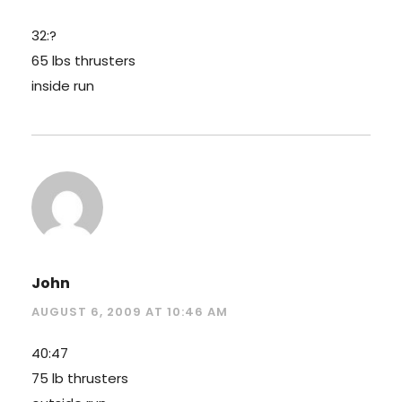
32:?
65 lbs thrusters
inside run
John
AUGUST 6, 2009 AT 10:46 AM
40:47
75 lb thrusters