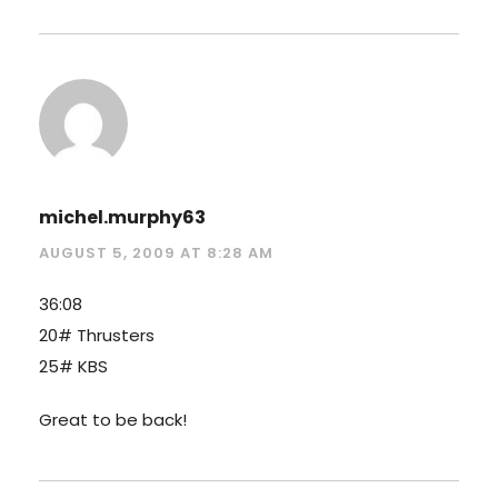
michel.murphy63
AUGUST 5, 2009 AT 8:28 AM
36:08
20# Thrusters
25# KBS
Great to be back!