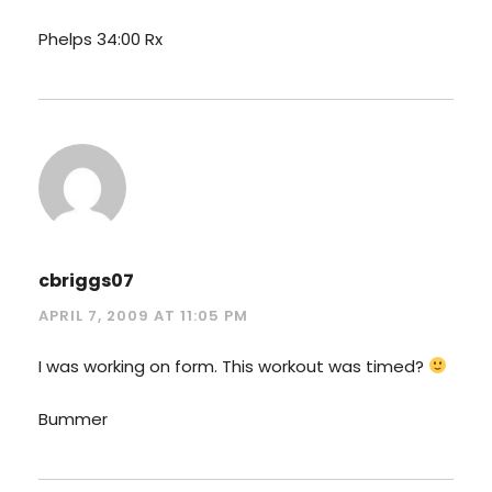
Phelps 34:00 Rx
cbriggs07
APRIL 7, 2009 AT 11:05 PM
I was working on form. This workout was timed?
Bummer