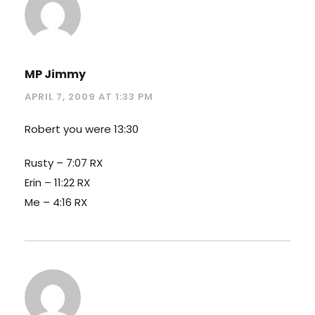
MP Jimmy
APRIL 7, 2009 AT 1:33 PM
Robert you were 13:30
Rusty – 7:07 RX
Erin – 11:22 RX
Me – 4:16 RX