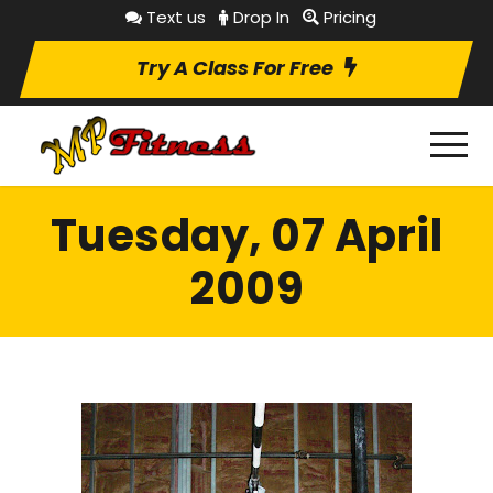
Text us
Drop In
Pricing
Try A Class For Free
Tuesday, 07 April
2009