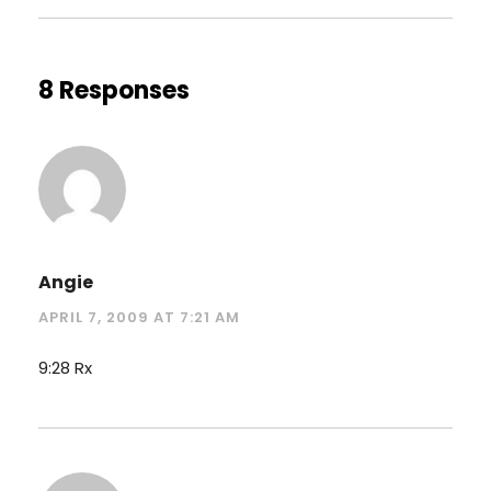
8 Responses
Angie
APRIL 7, 2009 AT 7:21 AM
9:28 Rx