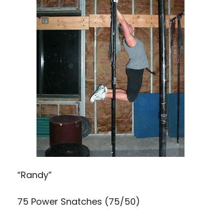
“Randy”
75 Power Snatches (75/50)