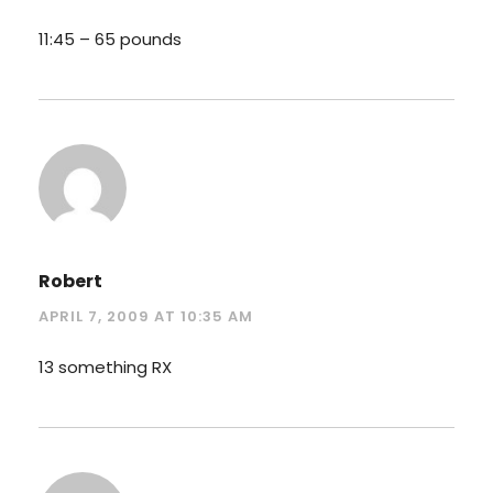
11:45 – 65 pounds
Robert
APRIL 7, 2009 AT 10:35 AM
13 something RX