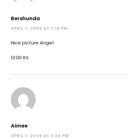
Bershunda
APRIL 7, 2009 AT 2:18 PM
Nice picture Angie!
10:00 RX
Aimee
APRIL 7, 2009 AT 3:30 PM