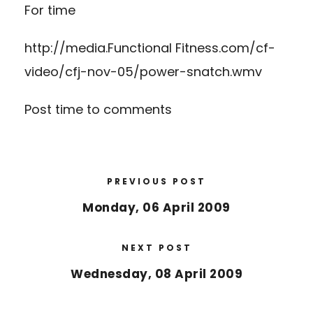
For time
http://media.Functional Fitness.com/cf-
video/cfj-nov-05/power-snatch.wmv
Post time to comments
PREVIOUS POST
Monday, 06 April 2009
NEXT POST
Wednesday, 08 April 2009