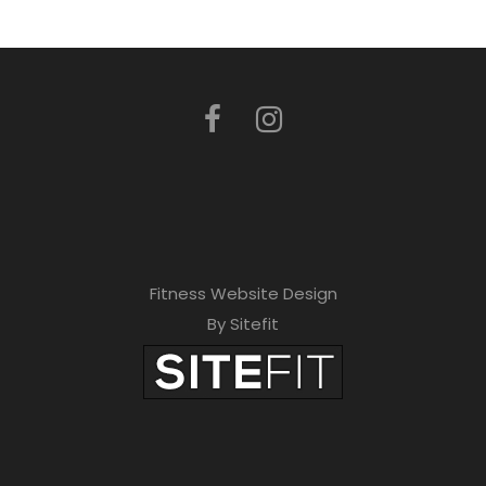
Fitness Website Design
By Sitefit