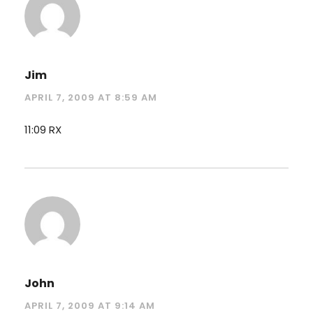
Jim
APRIL 7, 2009 AT 8:59 AM
11:09 RX
John
APRIL 7, 2009 AT 9:14 AM