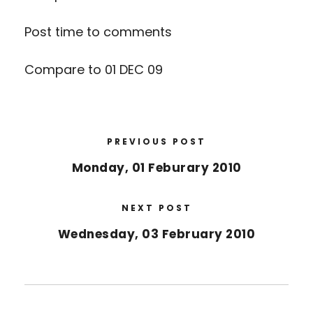
Post time to comments
Compare to 01 DEC 09
PREVIOUS POST
Monday, 01 Feburary 2010
NEXT POST
Wednesday, 03 February 2010