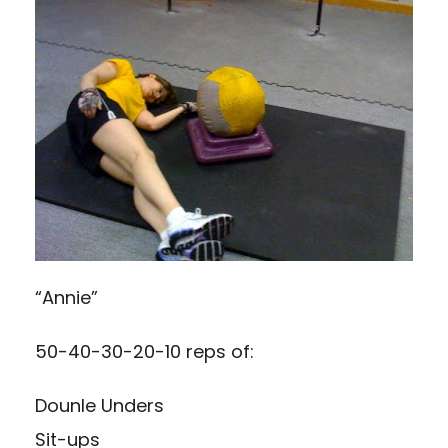
“Annie”
50-40-30-20-10 reps of:
Dounle Unders
Sit-ups