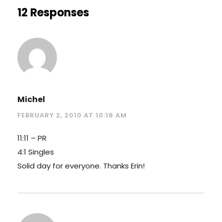
12 Responses
Michel
FEBRUARY 2, 2010 AT 10:18 AM
11:11 – PR
4:1 Singles
Solid day for everyone. Thanks Erin!