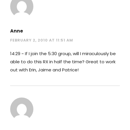
Anne
FEBRUARY 2, 2010 AT 11:51 AM
14:29 ~ If I join the 5:30 group, will I miraculously be
able to do this RX in half the time? Great to work
out with Erin, Jaime and Patrice!