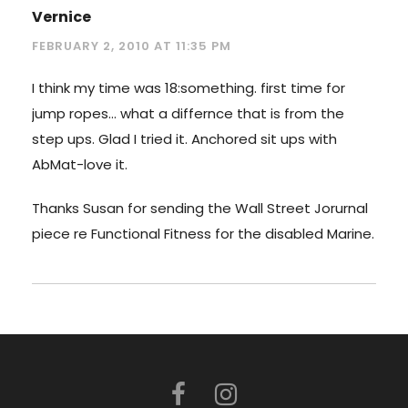
Vernice
FEBRUARY 2, 2010 AT 11:35 PM
I think my time was 18:something. first time for
jump ropes… what a differnce that is from the
step ups. Glad I tried it. Anchored sit ups with
AbMat-love it.
Thanks Susan for sending the Wall Street Jorurnal
piece re Functional Fitness for the disabled Marine.