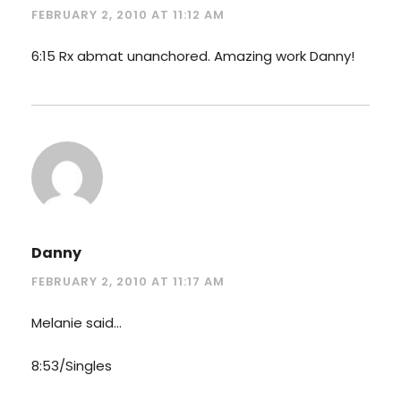
FEBRUARY 2, 2010 AT 11:12 AM
6:15 Rx abmat unanchored. Amazing work Danny!
Danny
FEBRUARY 2, 2010 AT 11:17 AM
Melanie said…
8:53/Singles