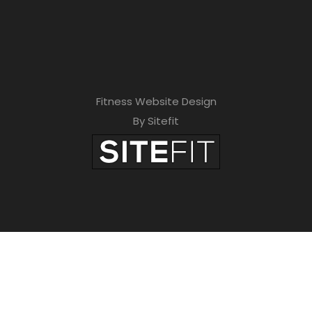
Fitness Website Design
By Sitefit