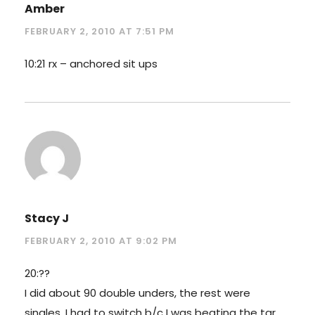
Amber
FEBRUARY 2, 2010 AT 7:51 PM
10:21 rx – anchored sit ups
Stacy J
FEBRUARY 2, 2010 AT 9:02 PM
20:??
I did about 90 double unders, the rest were
singles. I had to switch b/c I was beating the tar