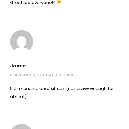
Great job everyone!!!
Jaime
FEBRUARY 2, 2010 AT 11:37 AM
8:51 rx unanchored sit ups (not brave enough for
abmat)