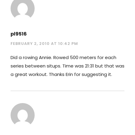
pl9516
FEBRUARY 2, 2010 AT 10:42 PM
Did a rowing Annie. Rowed 500 meters for each
series between situps. Time was 21:31 but that was
a great workout. Thanks Erin for suggesting it.