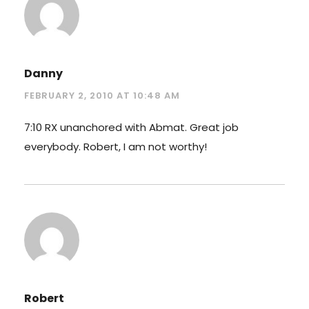
Danny
FEBRUARY 2, 2010 AT 10:48 AM
7:10 RX unanchored with Abmat. Great job
everybody. Robert, I am not worthy!
Robert