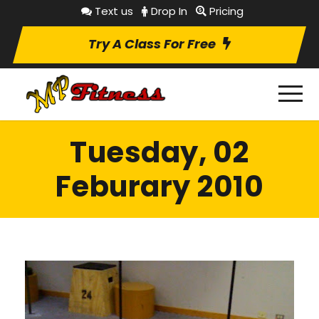
Text us
Drop In
Pricing
Try A Class For Free
Tuesday, 02
Feburary 2010