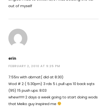
out of myself
erin
FEBRUARY 2, 2010 AT 9:25 PM
7:55rx with abmat( did at 8:30)
Wod # 2 ( 5:30pm) 3 rds 5 L pull ups 10 back sqts
(95) 15 push ups: 8:03
whew!!!!!! 2 days a week going to start doing wods
that Meiko guy inspired me