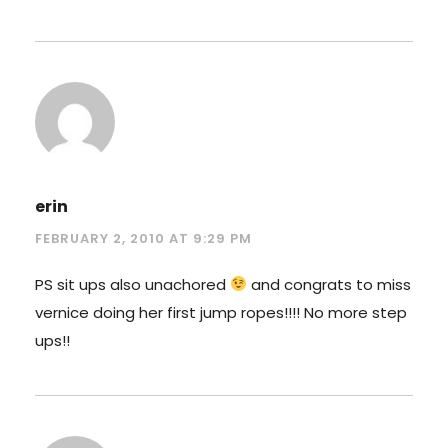
erin
FEBRUARY 2, 2010 AT 9:29 PM
PS sit ups also unachored
and congrats to miss
vernice doing her first jump ropes!!!! No more step
ups!!