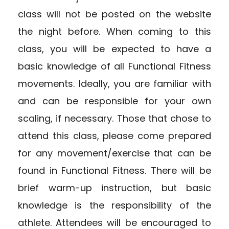
class will not be posted on the website
the night before. When coming to this
class, you will be expected to have a
basic knowledge of all Functional Fitness
movements. Ideally, you are familiar with
and can be responsible for your own
scaling, if necessary. Those that chose to
attend this class, please come prepared
for any movement/exercise that can be
found in Functional Fitness. There will be
brief warm-up instruction, but basic
knowledge is the responsibility of the
athlete. Attendees will be encouraged to