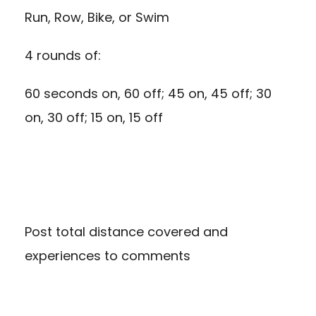
Run, Row, Bike, or Swim
4 rounds of:
60 seconds on, 60 off; 45 on, 45 off; 30
on, 30 off; 15 on, 15 off
Post total distance covered and
experiences to comments