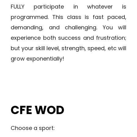
FULLY participate in whatever is
programmed. This class is fast paced,
demanding, and challenging. You will
experience both success and frustration;
but your skill level, strength, speed, etc will
grow exponentially!
CFE WOD
Choose a sport: