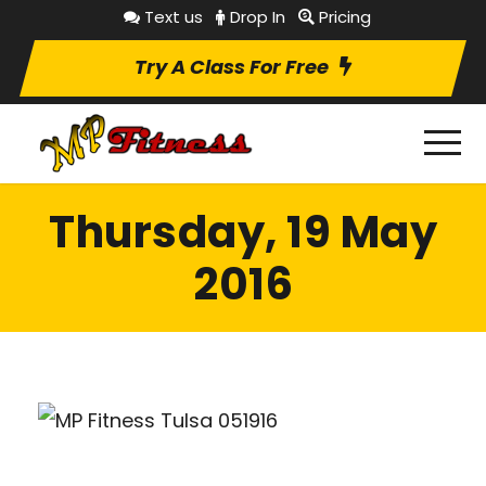
Text us
Drop In
Pricing
Try A Class For Free
Thursday, 19 May
2016