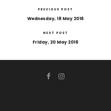
PREVIOUS POST
Wednesday, 18 May 2016
NEXT POST
Friday, 20 May 2016