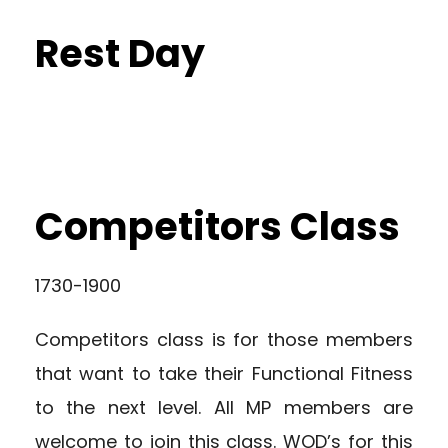
Rest Day
Competitors Class
1730-1900
Competitors class is for those members
that want to take their Functional Fitness
to the next level. All MP members are
welcome to join this class. WOD’s for this