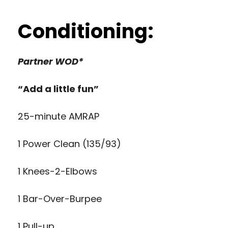
Conditioning:
Partner WOD*
“Add a little fun”
25-minute AMRAP
1 Power Clean (135/93)
1 Knees-2-Elbows
1 Bar-Over-Burpee
1 Pull-up