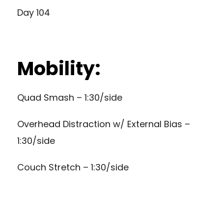
Day 104
Mobility:
Quad Smash – 1:30/side
Overhead Distraction w/ External Bias –
1:30/side
Couch Stretch – 1:30/side