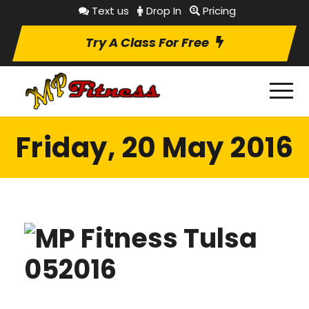
Text us
Drop In
Pricing
Try A Class For Free
Friday, 20 May 2016