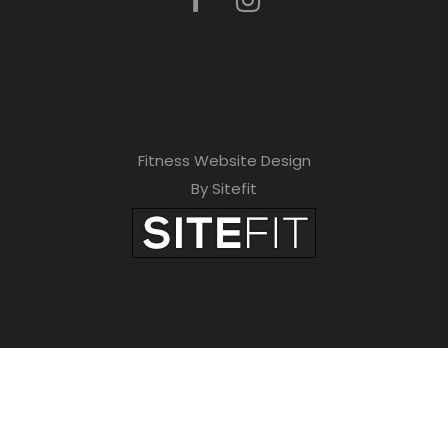
Fitness Website Design
By Sitefit