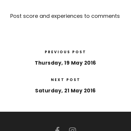
Post score and experiences to comments
PREVIOUS POST
Thursday, 19 May 2016
NEXT POST
Saturday, 21 May 2016