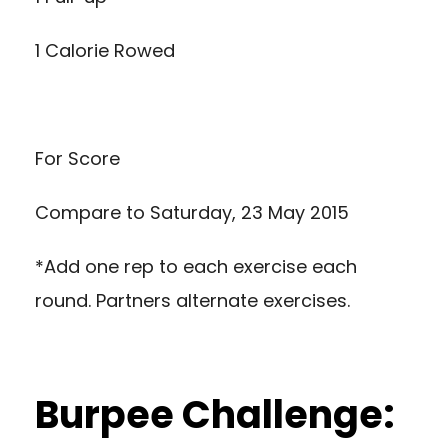
1 Calorie Rowed
For Score
Compare to
Saturday, 23 May 2015
*Add one rep to each exercise each
round. Partners alternate exercises.
Burpee Challenge: