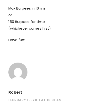
Max Burpees in 10 min
or
150 Burpees for time
(whichever comes first)
Have fun!
Robert
FEBRUARY 10, 2011 AT 10:01 AM