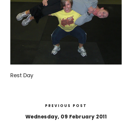
Rest Day
PREVIOUS POST
Wednesday, 09 February 2011