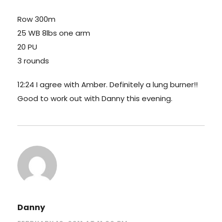
Row 300m
25 WB 8lbs one arm
20 PU
3 rounds
12:24 I agree with Amber. Definitely a lung burner!!
Good to work out with Danny this evening.
Danny