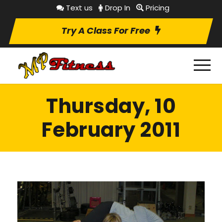
Text us
Drop In
Pricing
Try A Class For Free
Thursday, 10
February 2011