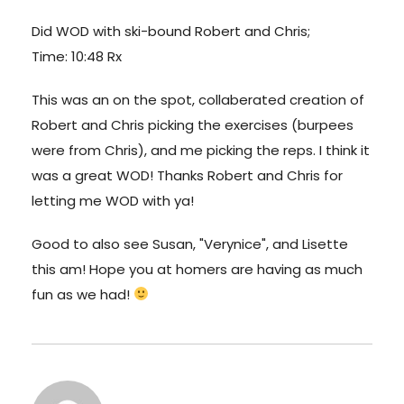
Did WOD with ski-bound Robert and Chris;
Time: 10:48 Rx
This was an on the spot, collaberated creation of
Robert and Chris picking the exercises (burpees
were from Chris), and me picking the reps. I think it
was a great WOD! Thanks Robert and Chris for
letting me WOD with ya!
Good to also see Susan, "Verynice", and Lisette
this am! Hope you at homers are having as much
fun as we had!