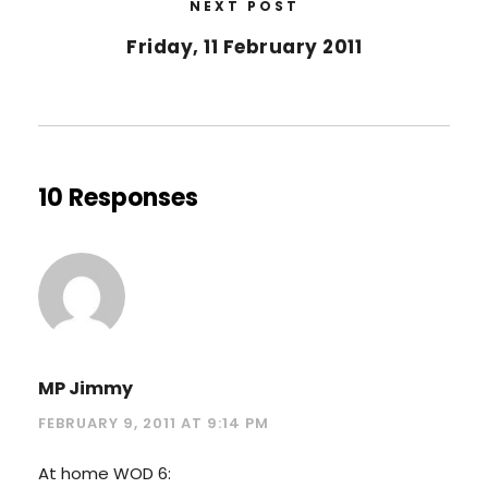
NEXT POST
Friday, 11 February 2011
10 Responses
MP Jimmy
FEBRUARY 9, 2011 AT 9:14 PM
At home WOD 6: