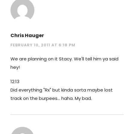
Chris Hauger
FEBRUARY 10, 2011 AT 6:18 PM
We are planning on it Stacy. We'll tell him ya said
hey!
12:13
Did everything "Rx" but kinda sorta maybe lost
track on the burpees… haha. My bad.