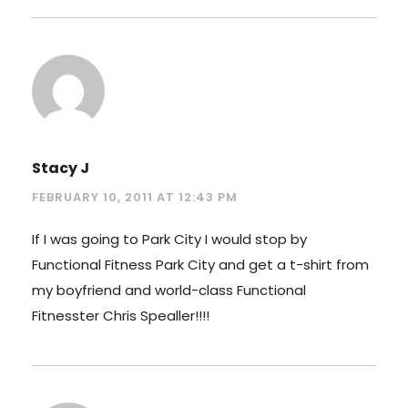
Stacy J
FEBRUARY 10, 2011 AT 12:43 PM
If I was going to Park City I would stop by
Functional Fitness Park City and get a t-shirt from
my boyfriend and world-class Functional
Fitnesster Chris Spealler!!!!