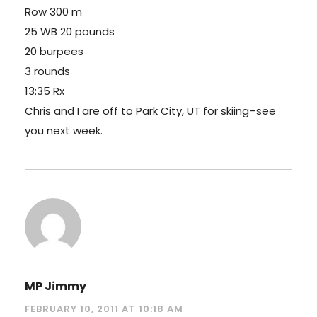
Row 300 m
25 WB 20 pounds
20 burpees
3 rounds
13:35 Rx
Chris and I are off to Park City, UT for skiing–see
you next week.
MP Jimmy
FEBRUARY 10, 2011 AT 10:18 AM