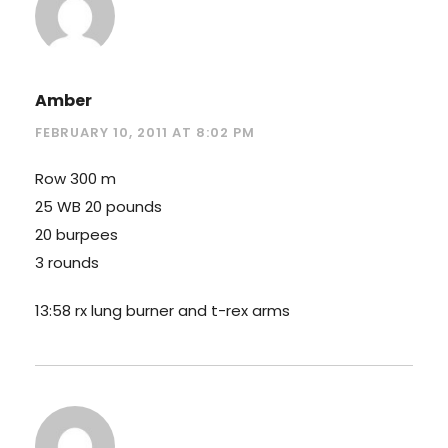
Amber
FEBRUARY 10, 2011 AT 8:02 PM
Row 300 m
25 WB 20 pounds
20 burpees
3 rounds
13:58 rx lung burner and t-rex arms