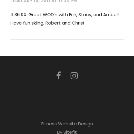
FEBRUARY 10, 2011 AT 11:06 PM
11:36 RX. Great WOD'n with Erin, Stacy, and Amber!
Have fun skiing, Robert and Chris!
Fitness Website Design
By Sitefit