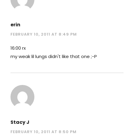
erin
FEBRUARY 10, 2011 AT 8:49 PM
16:00 rx
my weak lil lungs didn't like that one ;-P
Stacy J
FEBRUARY 10, 2011 AT 8:50 PM