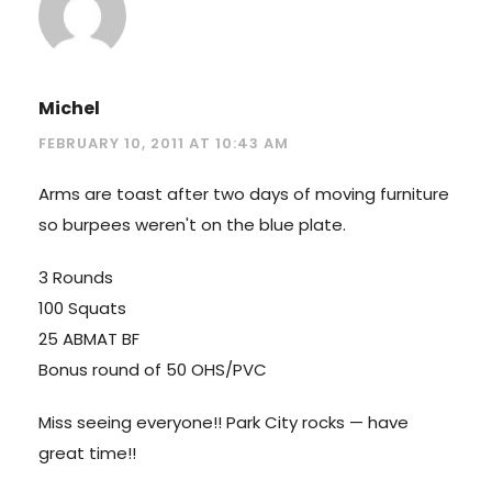
Michel
FEBRUARY 10, 2011 AT 10:43 AM
Arms are toast after two days of moving furniture
so burpees weren't on the blue plate.
3 Rounds
100 Squats
25 ABMAT BF
Bonus round of 50 OHS/PVC
Miss seeing everyone!! Park City rocks — have
great time!!