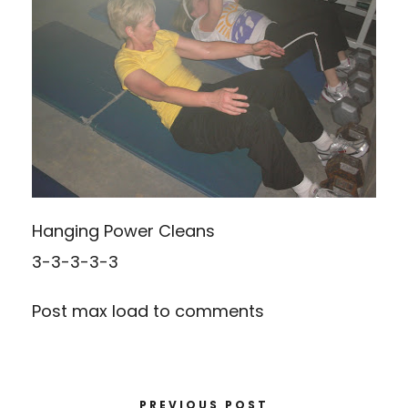
Hanging Power Cleans
3-3-3-3-3
Post max load to comments
PREVIOUS POST