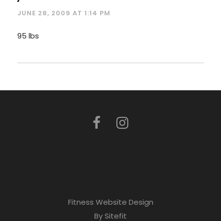
JUNE 28, 2009 AT 1:14 PM
95 lbs
Fitness Website Design
By Sitefit