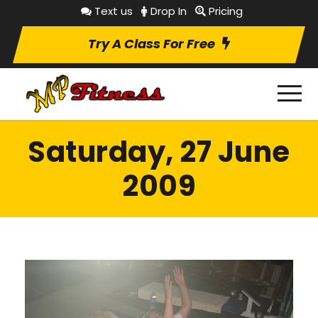
Text us
Drop In
Pricing
Try A Class For Free
Saturday, 27 June
2009