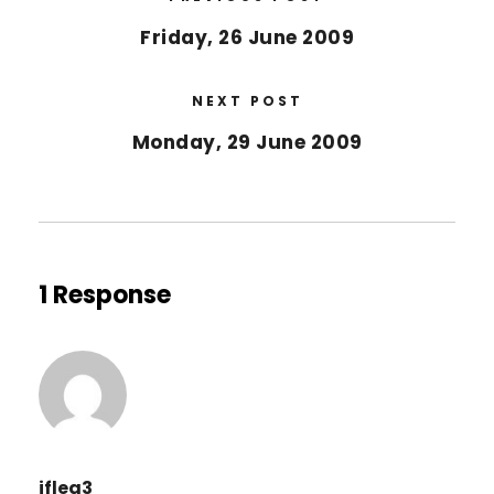
Friday, 26 June 2009
NEXT POST
Monday, 29 June 2009
1 Response
jflea3