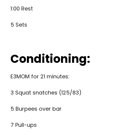
1:00 Rest
5 Sets
Conditioning:
E3MOM for 21 minutes:
3 Squat snatches (125/83)
5 Burpees over bar
7 Pull-ups