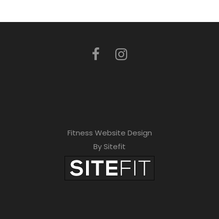
Fitness Website Design
By Sitefit