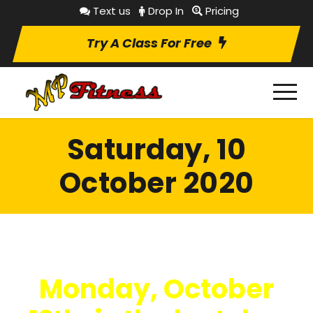
Text us
Drop In
Pricing
Try A Class For Free
Saturday, 10
October 2020
Monday, October