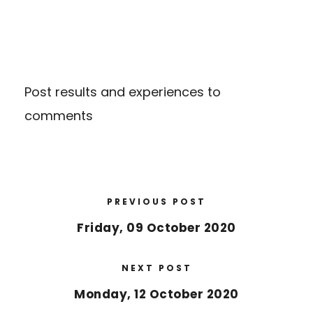
Post results and experiences to
comments
PREVIOUS POST
Friday, 09 October 2020
NEXT POST
Monday, 12 October 2020