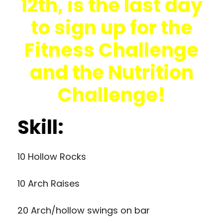
12th, is the last day
to sign up for the
Fitness Challenge
and the Nutrition
Challenge!
Skill:
10 Hollow Rocks
10 Arch Raises
20 Arch/hollow swings on bar