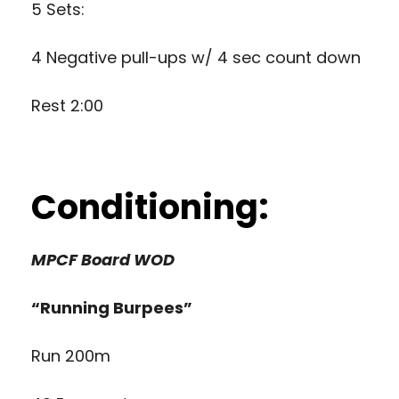
5 Sets:
4 Negative pull-ups w/ 4 sec count down
Rest 2:00
Conditioning:
MPCF Board WOD
“Running Burpees”
Run 200m