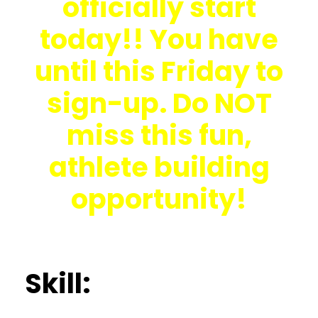
officially start
today!! You have
until this Friday to
sign-up. Do NOT
miss this fun,
athlete building
opportunity!
Skill: