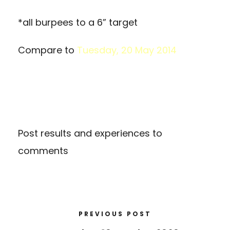
*all burpees to a 6” target
Compare to
Tuesday, 20 May 2014
Post results and experiences to
comments
PREVIOUS POST