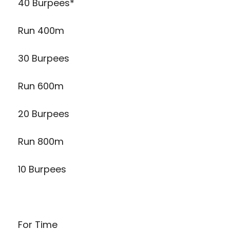
40 Burpees*
Run 400m
30 Burpees
Run 600m
20 Burpees
Run 800m
10 Burpees
For Time