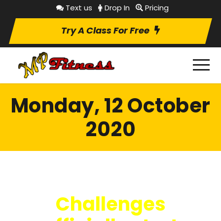
Text us
Drop In
Pricing
Try A Class For Free
Monday, 12 October
2020
Challenges