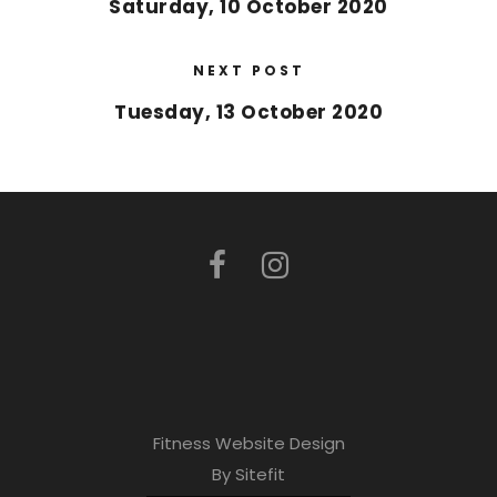
Saturday, 10 October 2020
NEXT POST
Tuesday, 13 October 2020
Fitness Website Design
By Sitefit