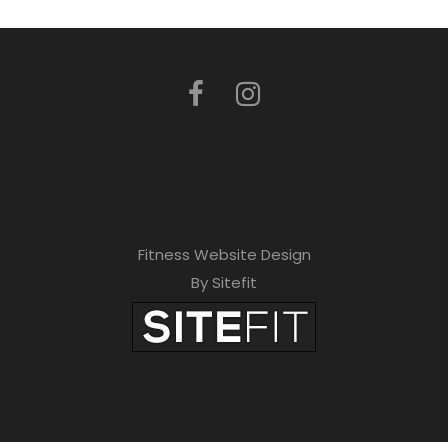
Fitness Website Design
By Sitefit