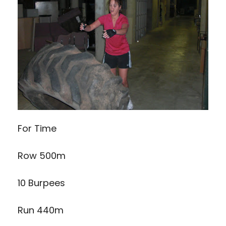
For Time
Row 500m
10 Burpees
Run 440m