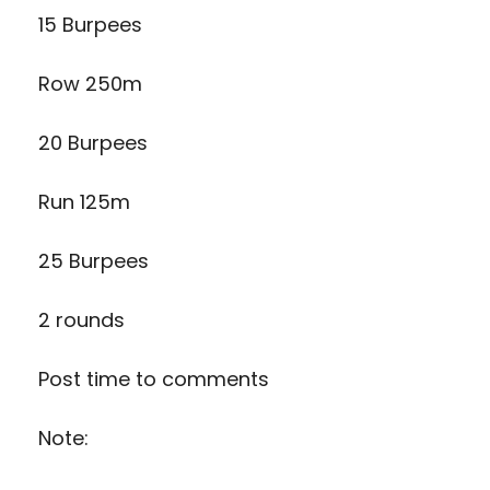
15 Burpees
Row 250m
20 Burpees
Run 125m
25 Burpees
2 rounds
Post time to comments
Note: