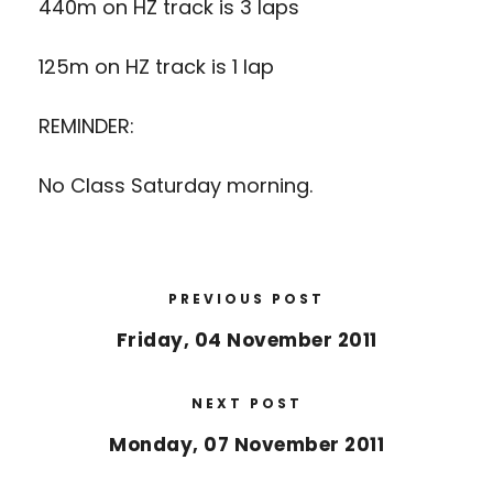
440m on HZ track is 3 laps
125m on HZ track is 1 lap
REMINDER:
No Class Saturday morning.
PREVIOUS POST
Friday, 04 November 2011
NEXT POST
Monday, 07 November 2011