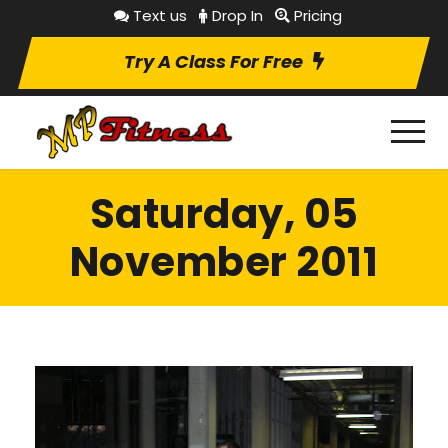
Text us
Drop In
Pricing
Try A Class For Free
Saturday, 05
November 2011