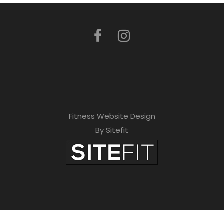
Fitness Website Design
By Sitefit