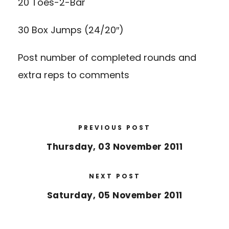
20 Toes-2-Bar
30 Box Jumps (24/20″)
Post number of completed rounds and
extra reps to comments
PREVIOUS POST
Thursday, 03 November 2011
NEXT POST
Saturday, 05 November 2011