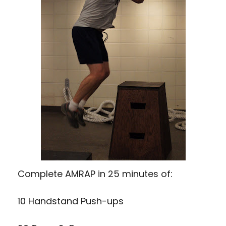
Complete AMRAP in 25 minutes of:
10 Handstand Push-ups