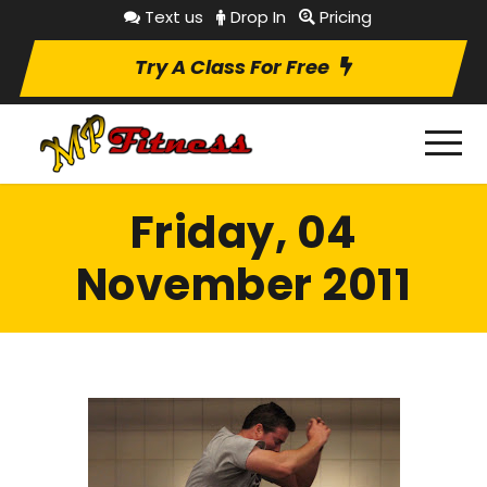
Text us
Drop In
Pricing
Try A Class For Free
Friday, 04
November 2011