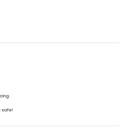
cing.
e safe!