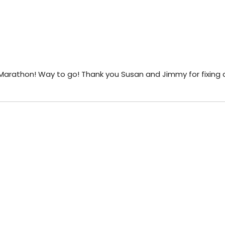
 Marathon! Way to go! Thank you Susan and Jimmy for fixing