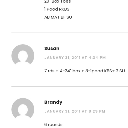
20" Box Toes
1 Pood RKBS
AB MAT BF SU
Susan
JANUARY 31, 2011 AT 4:34 PM
7 rds + 4-24" box + 8-1pood KBS+ 2 SU
Brandy
JANUARY 31, 2011 AT 8:29 PM
6 rounds