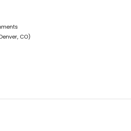
omments
 Denver, CO)