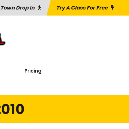
 Town Drop In
Try A Class For Free
Pricing
2010