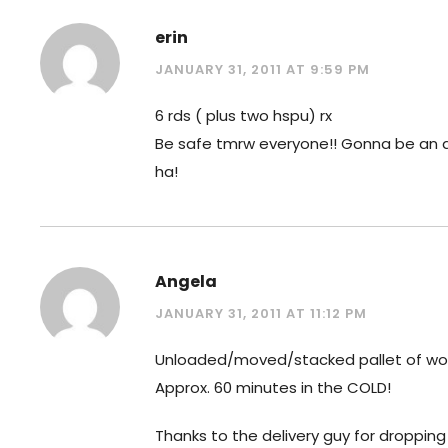
erin
JANUARY 31, 2011 AT 9:59 PM
6 rds ( plus two hspu) rx
Be safe tmrw everyone!! Gonna be an 
ha!
Angela
JANUARY 31, 2011 AT 11:12 PM
Unloaded/moved/stacked pallet of wo
Approx. 60 minutes in the COLD!
Thanks to the delivery guy for dropping