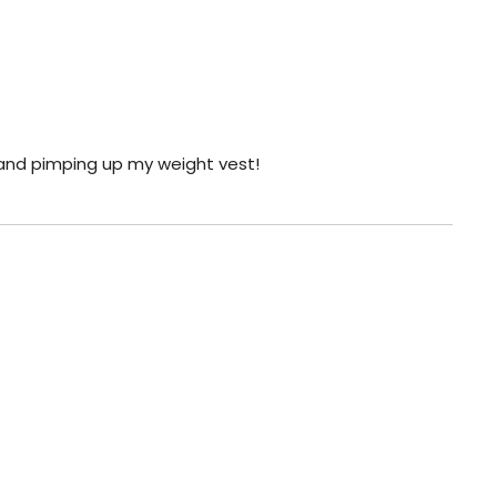
 and pimping up my weight vest!