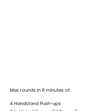
Max rounds in 8 minutes of:
4 Handstand Push-ups