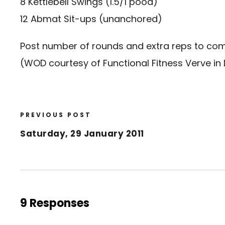
8 Kettlebell Swings (1.5/1 pood)
12 Abmat Sit-ups (unanchored)
Post number of rounds and extra reps to c
(WOD courtesy of Functional Fitness Verve in
PREVIOUS POST
Saturday, 29 January 2011
9 Responses