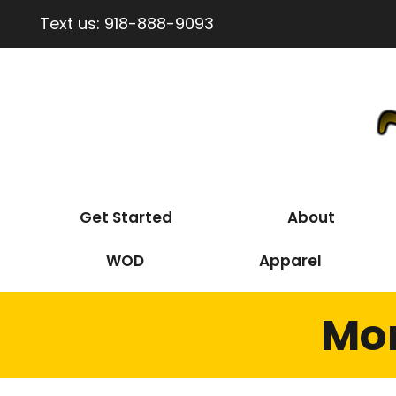
Text us:
918-888-9093
Get Started
About
WOD
Apparel
Mon