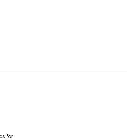
s far.