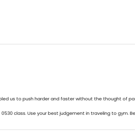
abled us to push harder and faster without the thought of pa
he 0530 class. Use your best judgement in traveling to gym. B