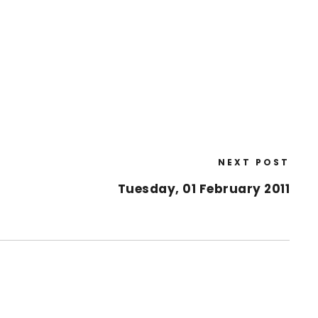
NEXT POST
Tuesday, 01 February 2011