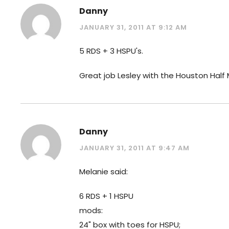
Danny
JANUARY 31, 2011 AT 9:12 AM
5 RDS + 3 HSPU's.
Great job Lesley with the Houston Half
Danny
JANUARY 31, 2011 AT 9:47 AM
Melanie said:
6 RDS + 1 HSPU
mods:
24" box with toes for HSPU;