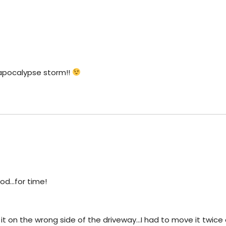
apocalypse storm!!
od…for time!
 it on the wrong side of the driveway…I had to move it twice a