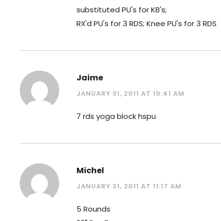
substituted PU's for KB's;
RX'd PU's for 3 RDS; Knee PU's for 3 RDS
Jaime
JANUARY 31, 2011 AT 10:41 AM
7 rds yoga block hspu
Michel
JANUARY 31, 2011 AT 11:17 AM
5 Rounds