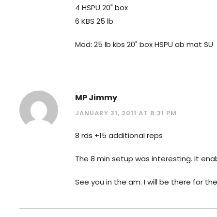
4 HSPU 20" box
6 KBS 25 lb
Mod: 25 lb kbs 20" box HSPU ab mat SU
MP Jimmy
JANUARY 31, 2011 AT 8:31 PM
8 rds +15 additional reps
The 8 min setup was interesting. It en
See you in the am. I will be there for t