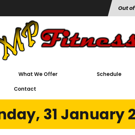
Out of
What We Offer
Schedule
Contact
day, 31 January 