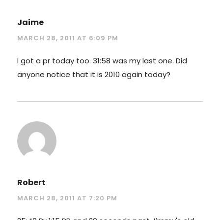
Jaime
MARCH 28, 2011 AT 6:09 PM
I got a pr today too. 31:58 was my last one. Did
anyone notice that it is 2010 again today?
Robert
MARCH 28, 2011 AT 7:20 PM