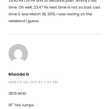
25:40 Rx 1:15 PR and 20 seconds past Jimmy's old
time. Oh well…23:47 Rx next time is not so bad. Last
time it was March 28, 2010, I was resting on the
weekend I guess.
Rhonda G
MARCH 28, 2011 AT 7:37 PM
28:16 MOD
18" Tire Jumps