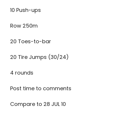
10 Push-ups
Row 250m
20 Toes-to-bar
20 Tire Jumps (30/24)
4 rounds
Post time to comments
Compare to 28 JUL 10