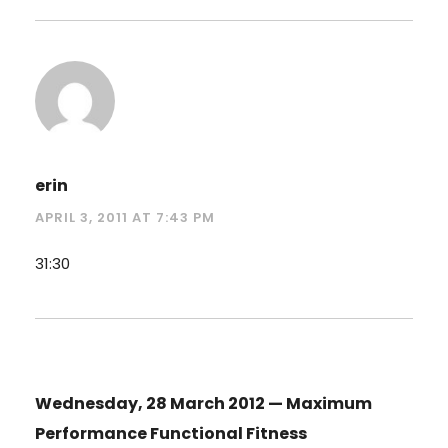
erin
APRIL 3, 2011 AT 7:43 PM
31:30
Wednesday, 28 March 2012 — Maximum
Performance Functional Fitness