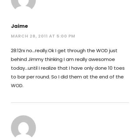
Jaime
MARCH 28, 2011 AT 5:00 PM
28:12rx no…really.Ok I get through the WOD just
behind Jimmy thinking I am really awesomoe
today…until I realize that I have only done 10 toes
to bar per round. So I did them at the end of the
WOD.