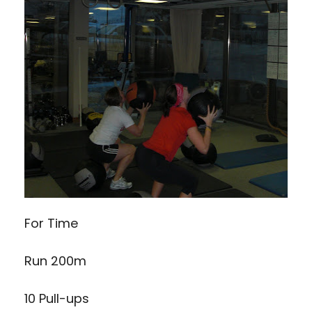
For Time
Run 200m
10 Pull-ups