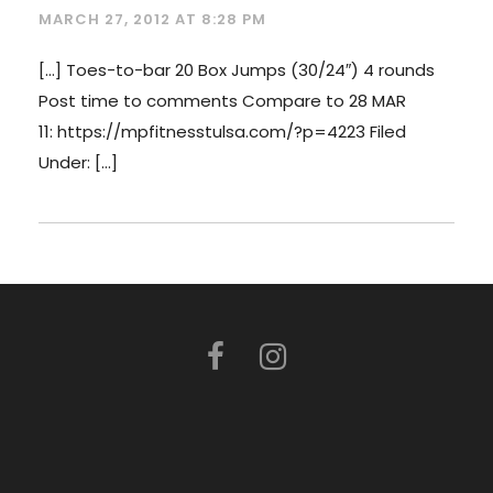
MARCH 27, 2012 AT 8:28 PM
[…] Toes-to-bar 20 Box Jumps (30/24″) 4 rounds
Post time to comments Compare to 28 MAR
11: https://mpfitnesstulsa.com/?p=4223 Filed
Under: […]