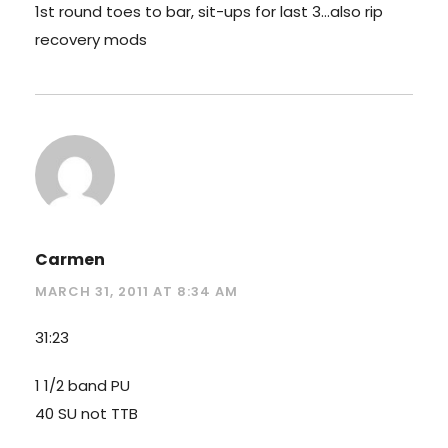
1st round toes to bar, sit-ups for last 3…also rip
recovery mods
Carmen
MARCH 31, 2011 AT 8:34 AM
31:23
1 1/2 band PU
40 SU not TTB