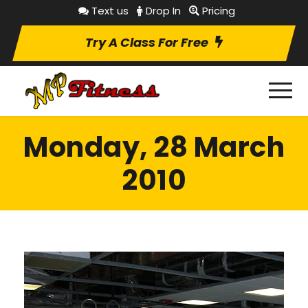
Text us
Drop In
Pricing
Try A Class For Free
Monday, 28 March
2010