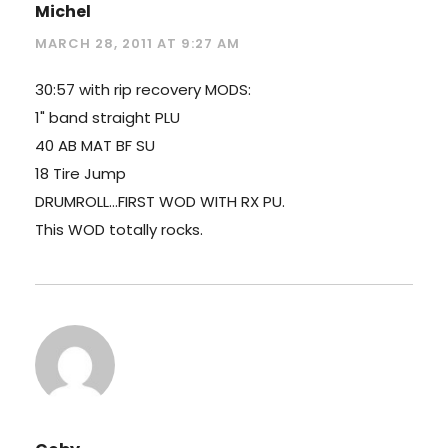
Michel
MARCH 28, 2011 AT 9:27 AM
30:57 with rip recovery MODS:
1" band straight PLU
40 AB MAT BF SU
18 Tire Jump
DRUMROLL…FIRST WOD WITH RX PU.
This WOD totally rocks.