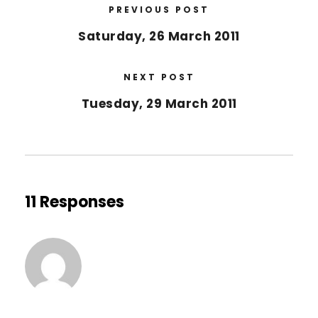
PREVIOUS POST
Saturday, 26 March 2011
NEXT POST
Tuesday, 29 March 2011
11 Responses