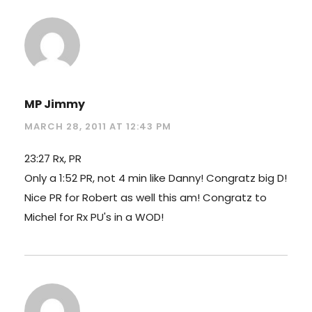
MP Jimmy
MARCH 28, 2011 AT 12:43 PM
23:27 Rx, PR
Only a 1:52 PR, not 4 min like Danny! Congratz big D!
Nice PR for Robert as well this am! Congratz to
Michel for Rx PU's in a WOD!