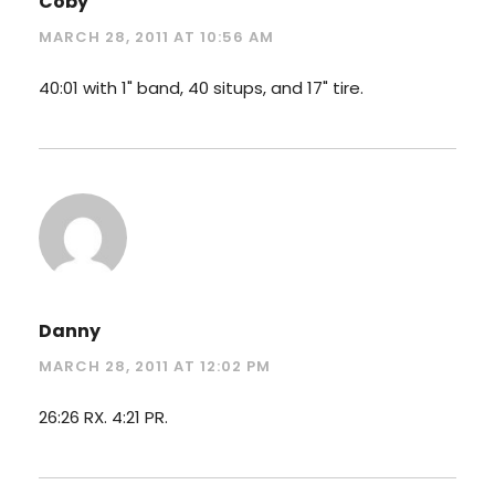
Coby
MARCH 28, 2011 AT 10:56 AM
40:01 with 1" band, 40 situps, and 17" tire.
Danny
MARCH 28, 2011 AT 12:02 PM
26:26 RX. 4:21 PR.