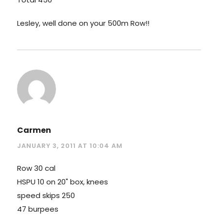
Lesley, well done on your 500m Row!!
Carmen
JANUARY 3, 2011 AT 10:04 AM
Row 30 cal
HSPU 10 on 20" box, knees
speed skips 250
47 burpees