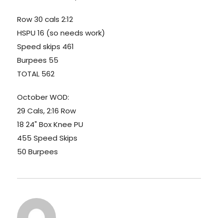
Row 30 cals 2:12
HSPU 16 (so needs work)
Speed skips 461
Burpees 55
TOTAL 562
October WOD:
29 Cals, 2:16 Row
18 24" Box Knee PU
455 Speed Skips
50 Burpees