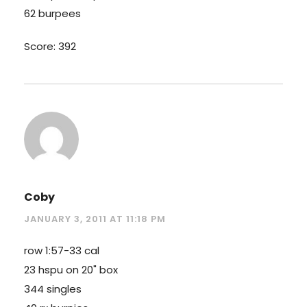
62 burpees
Score: 392
Coby
JANUARY 3, 2011 AT 11:18 PM
row 1:57-33 cal
23 hspu on 20" box
344 singles