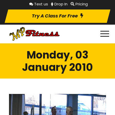
Text us
Drop In
Pricing
Try A Class For Free
Monday, 03
January 2010