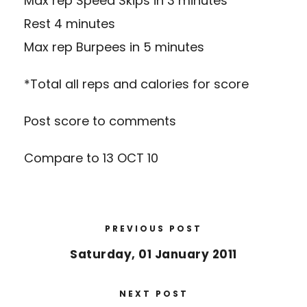
Max rep Speed Skips in 3 minutes
Rest 4 minutes
Max rep Burpees in 5 minutes
*Total all reps and calories for score
Post score to comments
Compare to 13 OCT 10
PREVIOUS POST
Saturday, 01 January 2011
NEXT POST