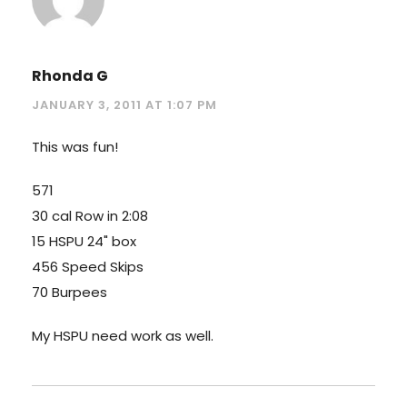
Rhonda G
JANUARY 3, 2011 AT 1:07 PM
This was fun!
571
30 cal Row in 2:08
15 HSPU 24" box
456 Speed Skips
70 Burpees
My HSPU need work as well.