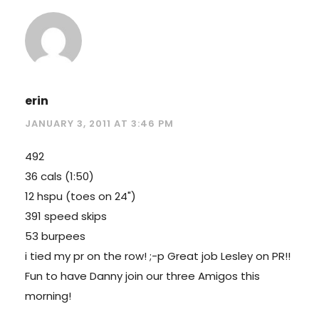
erin
JANUARY 3, 2011 AT 3:46 PM
492
36 cals (1:50)
12 hspu (toes on 24")
391 speed skips
53 burpees
i tied my pr on the row! ;-p Great job Lesley on PR!!
Fun to have Danny join our three Amigos this
morning!