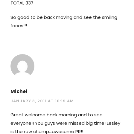
TOTAL 337
So good to be back moving and see the smiling
faces!!!
Michel
JANUARY 3, 2011 AT 10:19 AM
Great welcome back morning and to see
everyone!! You guys were missed big time! Lesley
is the row champ…awesome PR!!