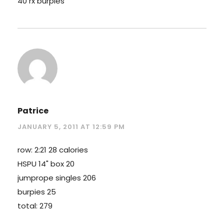
40 rx burpies
Patrice
JANUARY 5, 2011 AT 12:59 PM
row: 2:21 28 calories
HSPU 14" box 20
jumprope singles 206
burpies 25
total: 279