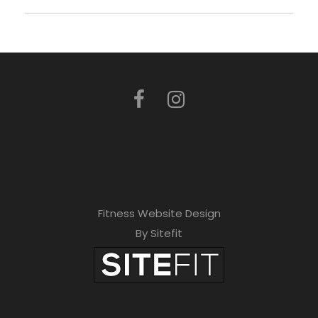
Fitness Website Design
By Sitefit