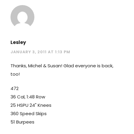
Lesley
JANUARY 3, 2011 AT 1:13 PM
Thanks, Michel & Susan! Glad everyone is back,
too!
472
36 Cal, 1:48 Row
25 HSPU 24" Knees
360 Speed Skips
51 Burpees