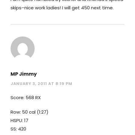
skips–nice work ladies! I will get 450 next time.
MP Jimmy
JANUARY 3, 2011 AT 8:19 PM
Score: 568 RX
Row: 50 cal (1:27)
HSPU: 17
SS: 420