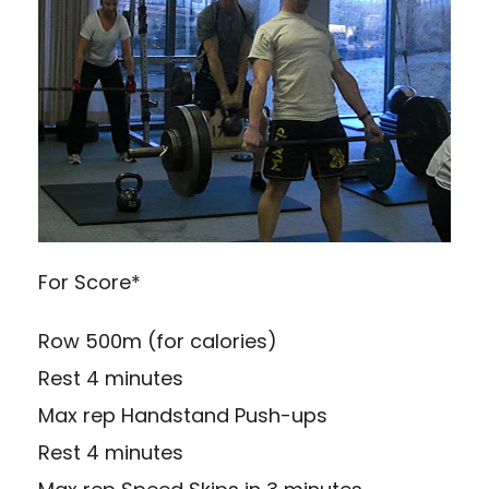
For Score*
Row 500m (for calories)
Rest 4 minutes
Max rep Handstand Push-ups
Rest 4 minutes