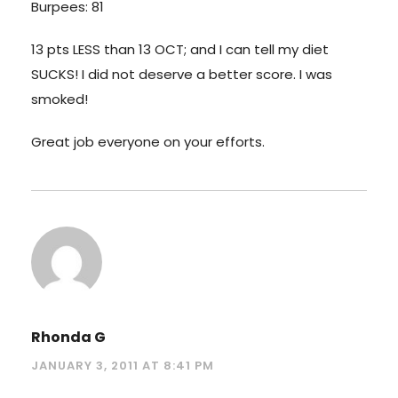
Burpees: 81
13 pts LESS than 13 OCT; and I can tell my diet
SUCKS! I did not deserve a better score. I was
smoked!
Great job everyone on your efforts.
Rhonda G
JANUARY 3, 2011 AT 8:41 PM