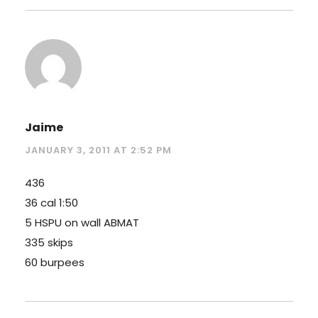
Jaime
JANUARY 3, 2011 AT 2:52 PM
436
36 cal 1:50
5 HSPU on wall ABMAT
335 skips
60 burpees