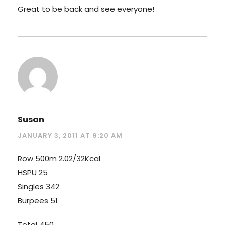
Great to be back and see everyone!
Susan
JANUARY 3, 2011 AT 9:20 AM
Row 500m 2.02/32Kcal
HSPU 25
Singles 342
Burpees 51
Total 450