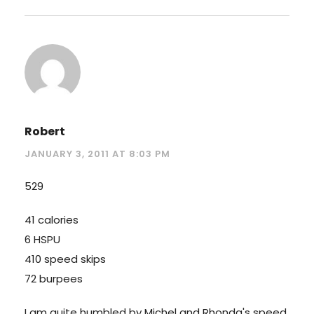
Robert
JANUARY 3, 2011 AT 8:03 PM
529
41 calories
6 HSPU
410 speed skips
72 burpees
I am quite humbled by Michel and Rhonda's speed