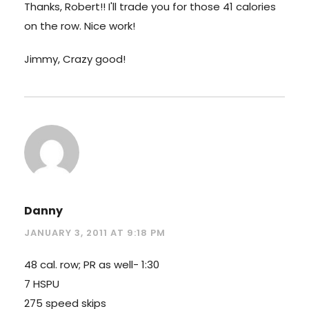
Thanks, Robert!! I'll trade you for those 41 calories
on the row. Nice work!
Jimmy, Crazy good!
Danny
JANUARY 3, 2011 AT 9:18 PM
48 cal. row; PR as well- 1:30
7 HSPU
275 speed skips