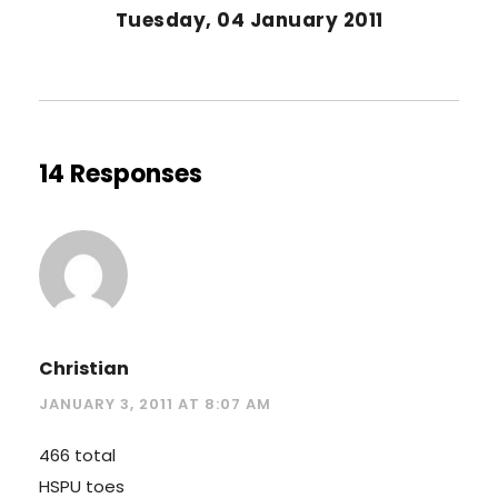
Tuesday, 04 January 2011
14 Responses
Christian
JANUARY 3, 2011 AT 8:07 AM
466 total
HSPU toes