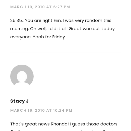
MARCH 19, 2010 AT 6:27 PM
25:35.. You are right Erin, I was very random this
morning. Oh well, I did it all! Great workout today
everyone. Yeah for Friday.
Stacy J
MARCH 19, 2010 AT 10:24 PM
That's great news Rhonda! I guess those doctors