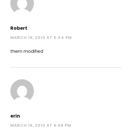
Robert
MARCH 19, 2010 AT 5:44 PM
them modified
erin
MARCH 19, 2010 AT 6:06 PM