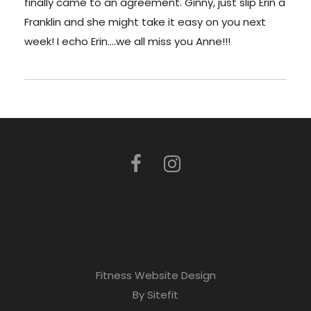
finally came to an agreement. Ginny, just slip Erin a
Franklin and she might take it easy on you next
week! I echo Erin….we all miss you Anne!!!
Fitness Website Design
By Sitefit