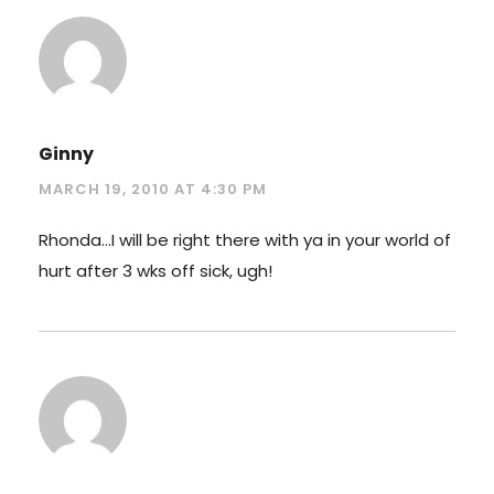
Ginny
MARCH 19, 2010 AT 4:30 PM
Rhonda…I will be right there with ya in your world of
hurt after 3 wks off sick, ugh!