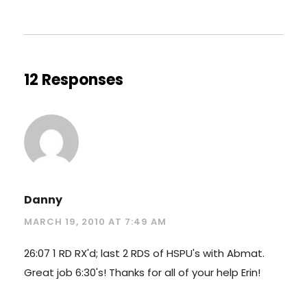
12 Responses
Danny
MARCH 19, 2010 AT 7:49 AM
26:07 1 RD RX'd; last 2 RDS of HSPU's with Abmat.
Great job 6:30's! Thanks for all of your help Erin!