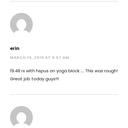
erin
MARCH 19, 2010 AT 8:57 AM
19:48 rx with hspus on yoga block …. This was rough!
Great job today guys!!!