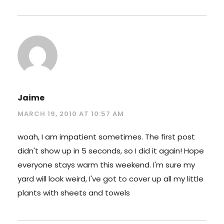
Jaime
MARCH 19, 2010 AT 10:57 AM
woah, I am impatient sometimes. The first post
didn't show up in 5 seconds, so I did it again! Hope
everyone stays warm this weekend. I'm sure my
yard will look weird, I've got to cover up all my little
plants with sheets and towels