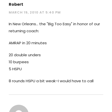
Robert
MARCH 19, 2010 AT 5:40 PM
In New Orleans… the "Big Too Easy" in honor of our
returning coach:
AMRAP in 20 minutes
20 double unders
10 burpees
5 HSPU
8 rounds HSPU a bit weak–I would have to call