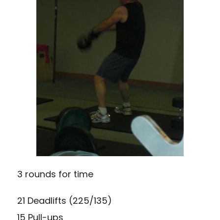
3 rounds for time
21 Deadlifts (225/135)
15 Pull-ups