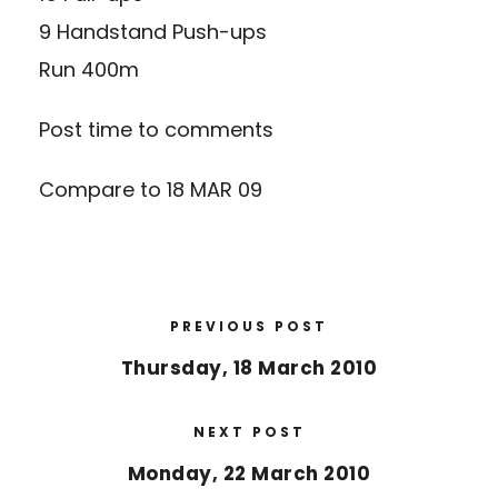
9 Handstand Push-ups
Run 400m
Post time to comments
Compare to 18 MAR 09
PREVIOUS POST
Thursday, 18 March 2010
NEXT POST
Monday, 22 March 2010