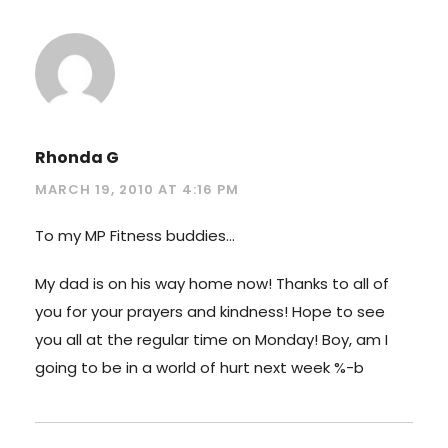
Rhonda G
MARCH 19, 2010 AT 4:16 PM
To my MP Fitness buddies…
My dad is on his way home now! Thanks to all of
you for your prayers and kindness! Hope to see
you all at the regular time on Monday! Boy, am I
going to be in a world of hurt next week %-b