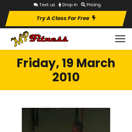
Text us
Drop In
Pricing
Try A Class For Free
Friday, 19 March
2010