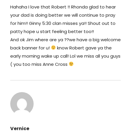
Hahaha I love that Robert !! Rhonda glad to hear
your dad is doing better we will continue to pray
for him!! Ginny 5:30 clan misses ya!! Shout out to
patty hope u start feeling better too!!
And ok Jim where are ya ??we have a big welcome
back banner for u!
know Robert gave ya the
early morning wake up call! Lol we miss all you guys
( you too miss Anne Cross
Vernice