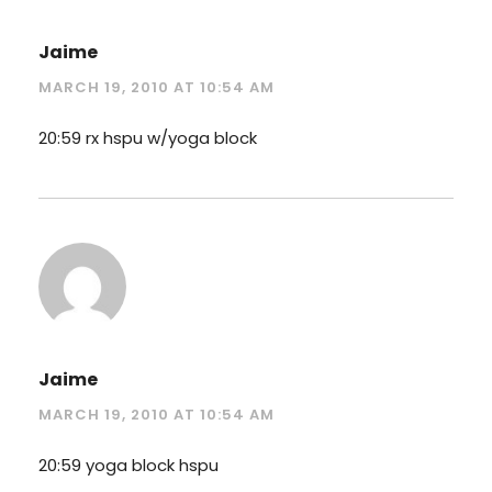
Jaime
MARCH 19, 2010 AT 10:54 AM
20:59 rx hspu w/yoga block
Jaime
MARCH 19, 2010 AT 10:54 AM
20:59 yoga block hspu