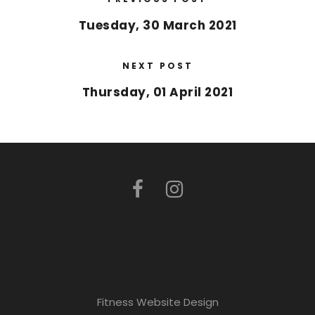
Tuesday, 30 March 2021
NEXT POST
Thursday, 01 April 2021
Fitness Website Design