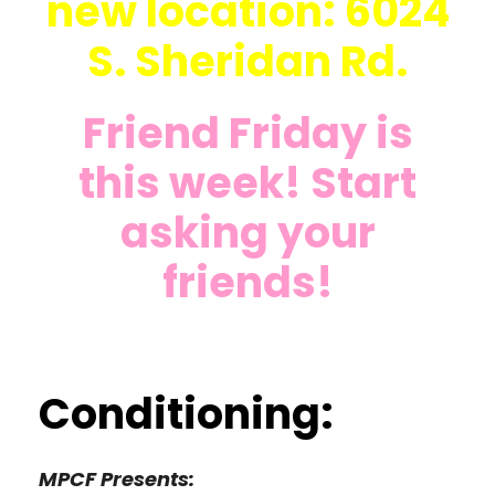
new location: 6024
S. Sheridan Rd.
Friend Friday is
this week! Start
asking your
friends!
Conditioning:
MPCF Presents: