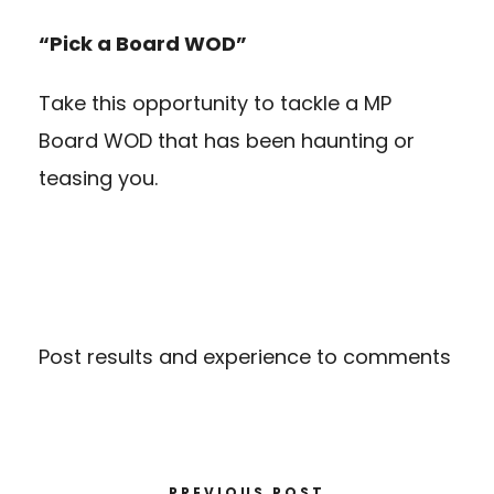
“Pick a Board WOD”
Take this opportunity to tackle a MP
Board WOD that has been haunting or
teasing you.
Post results and experience to comments
PREVIOUS POST