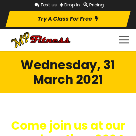
Text us
Drop In
Pricing
Try A Class For Free
Wednesday, 31
March 2021
Come join us at our