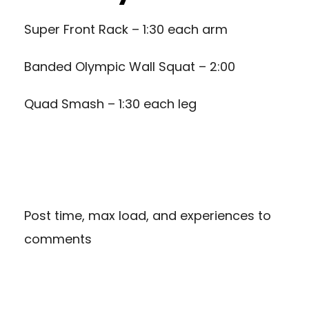
Super Front Rack – 1:30 each arm
Banded Olympic Wall Squat – 2:00
Quad Smash – 1:30 each leg
Post time, max load, and experiences to
comments