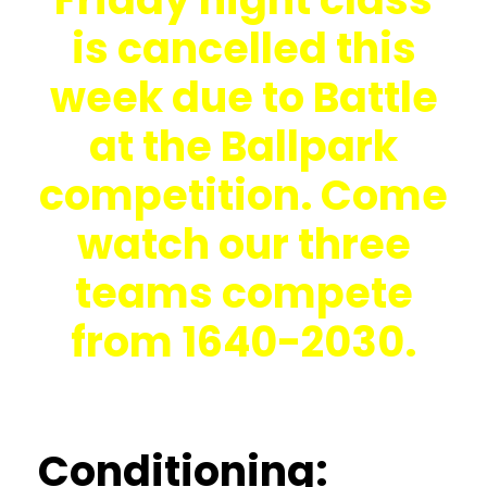
is cancelled this
week due to Battle
at the Ballpark
competition. Come
watch our three
teams compete
from 1640-2030.
Conditioning: