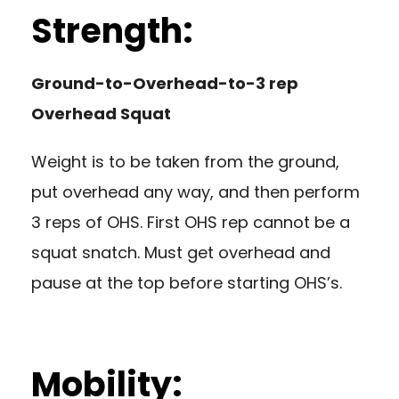
Strength:
Ground-to-Overhead-to-3 rep
Overhead Squat
Weight is to be taken from the ground,
put overhead any way, and then perform
3 reps of OHS. First OHS rep cannot be a
squat snatch. Must get overhead and
pause at the top before starting OHS’s.
Mobility: