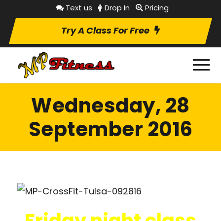
Text us
Drop In
Pricing
Try A Class For Free
Wednesday, 28
September 2016
Friday night class