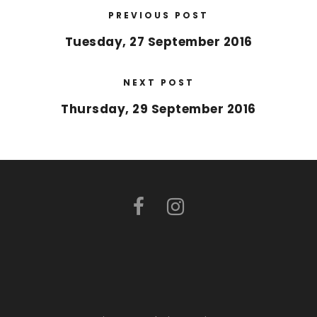
PREVIOUS POST
Tuesday, 27 September 2016
NEXT POST
Thursday, 29 September 2016