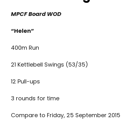
MPCF Board
WOD
“Helen”
400m Run
21 Kettlebell Swings (53/35)
12 Pull-ups
3 rounds for time
Compare to
Friday, 25 September 2015