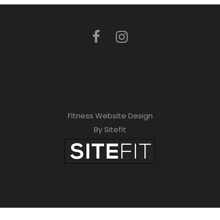
Fitness Website Design
By Sitefit