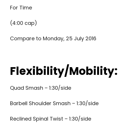
For Time
(4:00 cap)
Compare to
Monday, 25 July 2016
Flexibility/Mobility:
Quad Smash – 1:30/side
Barbell Shoulder Smash – 1:30/side
Reclined Spinal Twist – 1:30/side