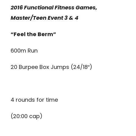
2016 Functional Fitness Games,
Master/Teen Event 3 & 4
“Feel the Berm”
600m Run
20 Burpee Box Jumps (24/18″)
4 rounds for time
(20:00 cap)