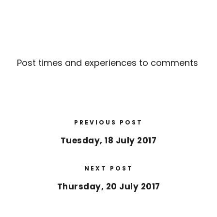
Post times and experiences to comments
PREVIOUS POST
Tuesday, 18 July 2017
NEXT POST
Thursday, 20 July 2017