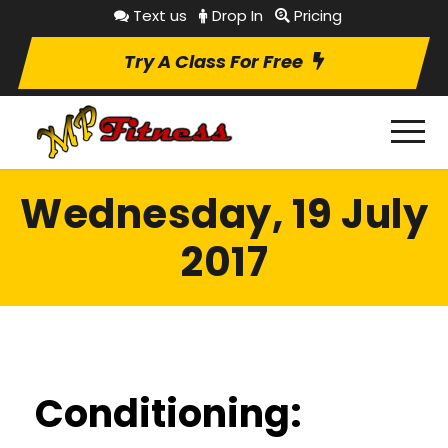
Text us
Drop In
Pricing
Try A Class For Free
Wednesday, 19 July
2017
Conditioning: