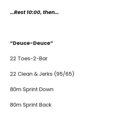
…Rest 10:00, then…
“Deuce-Deuce”
22 Toes-2-Bar
22 Clean & Jerks (95/65)
80m Sprint Down
80m Sprint Back