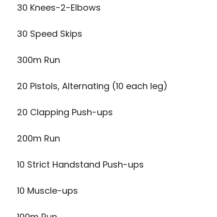
30 Knees-2-Elbows
30 Speed Skips
300m Run
20 Pistols, Alternating (10 each leg)
20 Clapping Push-ups
200m Run
10 Strict Handstand Push-ups
10 Muscle-ups
100m Run