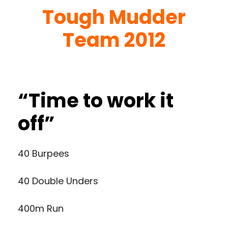
Tough Mudder
Team 2012
“Time to work it
off”
40 Burpees
40 Double Unders
400m Run