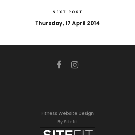
NEXT POST
Thursday, 17 April 2014
Fitness Website Design
By Sitefit