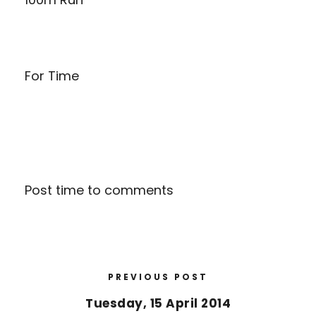
For Time
Post time to comments
PREVIOUS POST
Tuesday, 15 April 2014