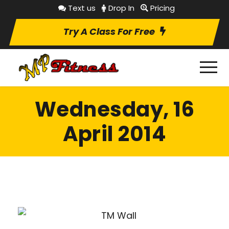
Text us
Drop In
Pricing
Try A Class For Free
Wednesday, 16
April 2014