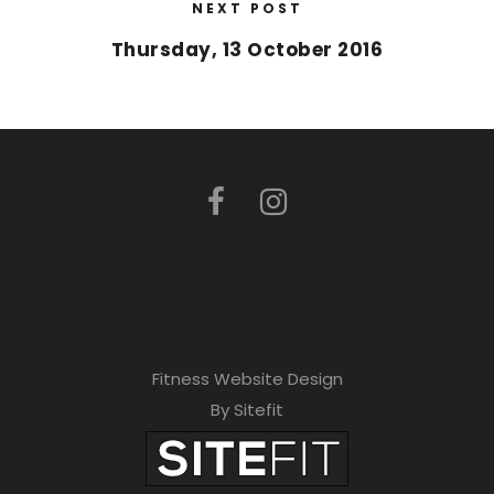
NEXT POST
Thursday, 13 October 2016
Fitness Website Design
By Sitefit