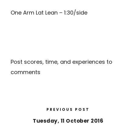
One Arm Lat Lean – 1:30/side
Post scores, time, and experiences to
comments
PREVIOUS POST
Tuesday, 11 October 2016