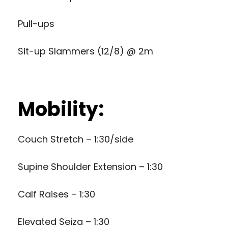
Pull-ups
Sit-up Slammers (12/8) @ 2m
Mobility:
Couch Stretch – 1:30/side
Supine Shoulder Extension – 1:30
Calf Raises – 1:30
Elevated Seiza – 1:30