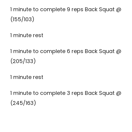
1 minute to complete 9 reps Back Squat @
(155/103)
1 minute rest
1 minute to complete 6 reps Back Squat @
(205/133)
1 minute rest
1 minute to complete 3 reps Back Squat @
(245/163)