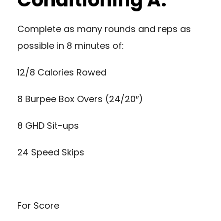
Complete as many rounds and reps as
possible in 8 minutes of:
12/8 Calories Rowed
8 Burpee Box Overs (24/20″)
8 GHD Sit-ups
24 Speed Skips
For Score