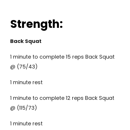
Strength:
Back Squat
1 minute to complete 15 reps Back Squat
@ (75/43)
1 minute rest
1 minute to complete 12 reps Back Squat
@ (115/73)
1 minute rest