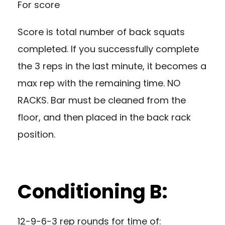
For score
Score is total number of back squats
completed. If you successfully complete
the 3 reps in the last minute, it becomes a
max rep with the remaining time. NO
RACKS. Bar must be cleaned from the
floor, and then placed in the back rack
position.
Conditioning B:
12-9-6-3 rep rounds for time of: