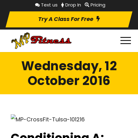
Text us
Drop In
Pricing
Try A Class For Free
Wednesday, 12
October 2016
Conditioning A: