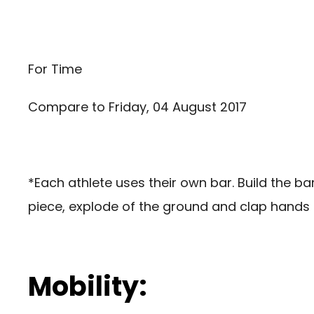
For Time
Compare to
Friday, 04 August 2017
*Each athlete uses their own bar. Build the b
piece, explode of the ground and clap hands u
Mobility: