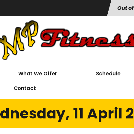
Out of
What We Offer
Schedule
Contact
nesday, 11 April 