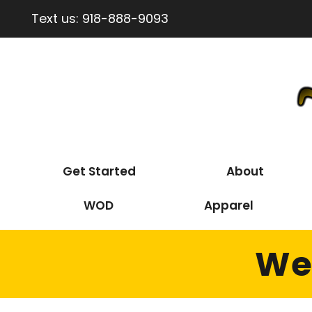
Text us:
918-888-9093
Get Started
About
WOD
Apparel
Wed