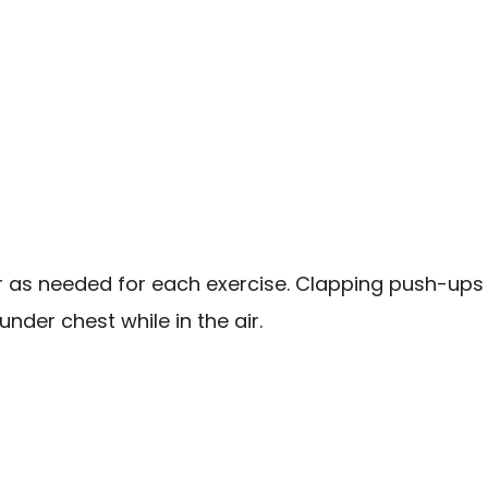
ar as needed for each exercise. Clapping push-ups 
nder chest while in the air.