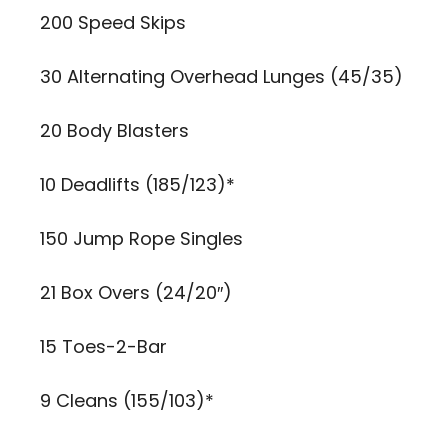
200 Speed Skips
30 Alternating Overhead Lunges (45/35)
20 Body Blasters
10 Deadlifts (185/123)*
150 Jump Rope Singles
21 Box Overs (24/20″)
15 Toes-2-Bar
9 Cleans (155/103)*