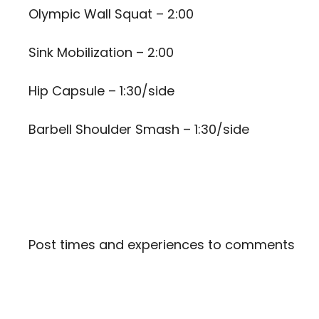
Olympic Wall Squat – 2:00
Sink Mobilization – 2:00
Hip Capsule – 1:30/side
Barbell Shoulder Smash – 1:30/side
Post times and experiences to comments