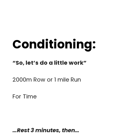
Conditioning:
“So, let’s do a little work”
2000m Row or 1 mile Run
For Time
…Rest 3 minutes, then…