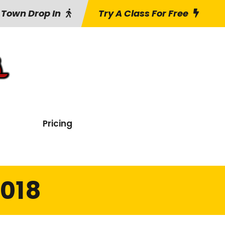
 Town Drop In
Try A Class For Free
Pricing
2018