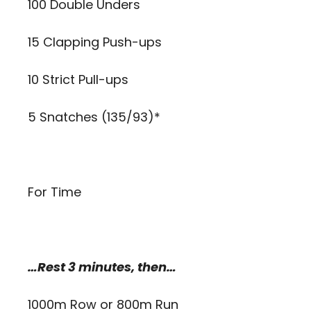
100 Double Unders
15 Clapping Push-ups
10 Strict Pull-ups
5 Snatches (135/93)*
For Time
…Rest 3 minutes, then…
1000m Row or 800m Run