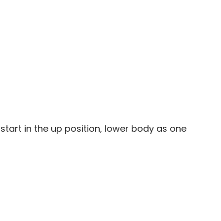
start in the up position, lower body as one