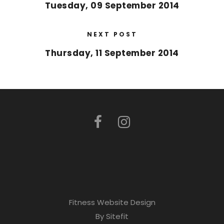
Tuesday, 09 September 2014
NEXT POST
Thursday, 11 September 2014
Fitness Website Design
By Sitefit