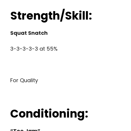
Strength/Skill:
Squat Snatch
3-3-3-3-3 at 55%
For Quality
Conditioning:
“Toe Jam”