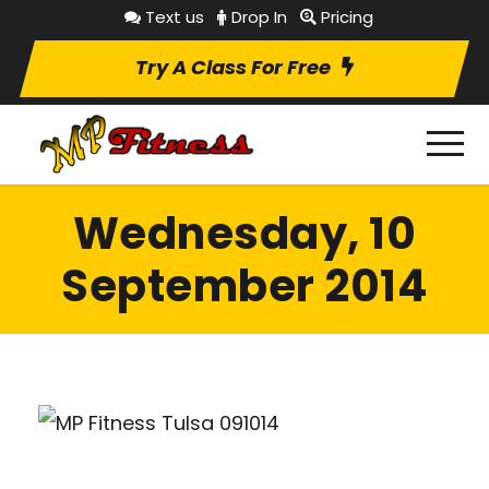
Text us
Drop In
Pricing
Try A Class For Free
Wednesday, 10
September 2014