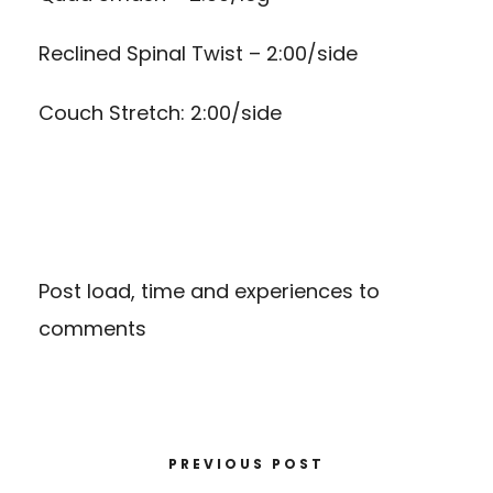
Reclined Spinal Twist – 2:00/side
Couch Stretch: 2:00/side
Post load, time and experiences to
comments
PREVIOUS POST