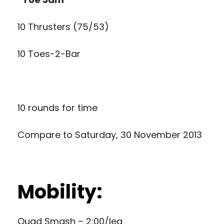
10 Thrusters (75/53)
10 Toes-2-Bar
10 rounds for time
Compare to
Saturday, 30 November 2013
Mobility:
Quad Smash – 2:00/leg