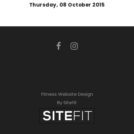
Thursday, 08 October 2015
Fitness Website Design
By Sitefit