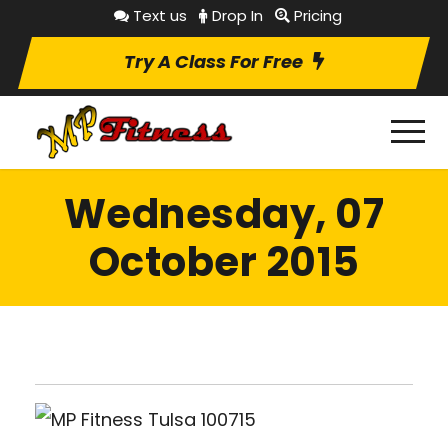
Text us
Drop In
Pricing
Try A Class For Free
Wednesday, 07
October 2015