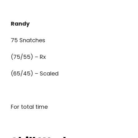
Randy
75 Snatches
(75/55) – Rx
(65/45) – Scaled
For total time