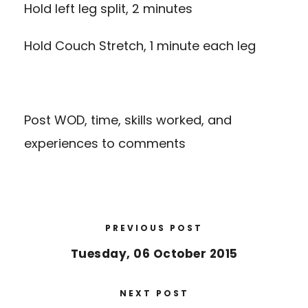
Hold left leg split, 2 minutes
Hold Couch Stretch, 1 minute each leg
Post WOD, time, skills worked, and
experiences to comments
PREVIOUS POST
Tuesday, 06 October 2015
NEXT POST