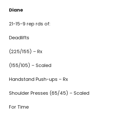
Diane
21-15-9 rep rds of:
Deadlifts
(225/155) – Rx
(155/105) – Scaled
Handstand Push-ups – Rx
Shoulder Presses (65/45) – Scaled
For Time