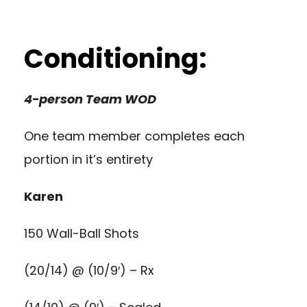
Conditioning:
4-person Team WOD
One team member completes each
portion in it’s entirety
Karen
150 Wall-Ball Shots
(20/14) @ (10/9′) – Rx