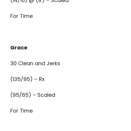
(14/10) @ (9′) – Scaled
For Time
Grace
30 Clean and Jerks
(135/95) – Rx
(95/65) – Scaled
For Time