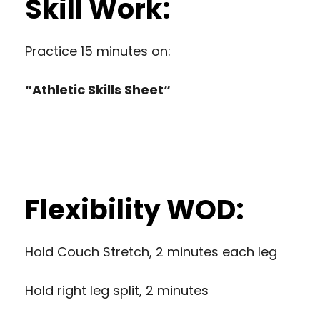
Skill Work:
Practice 15 minutes on:
“
Athletic Skills Sheet
“
Flexibility WOD:
Hold Couch Stretch, 2 minutes each leg
Hold right leg split, 2 minutes