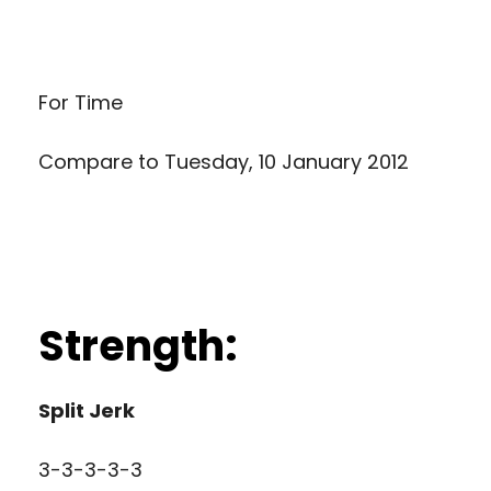
For Time
Compare to
Tuesday, 10 January 2012
Strength:
Split Jerk
3-3-3-3-3