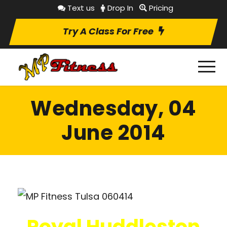
Text us
Drop In
Pricing
Try A Class For Free
Wednesday, 04
June 2014
Royal Huddleston