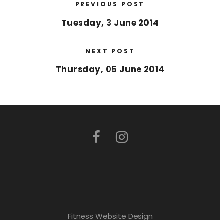
PREVIOUS POST
Tuesday, 3 June 2014
NEXT POST
Thursday, 05 June 2014
Fitness Website Design