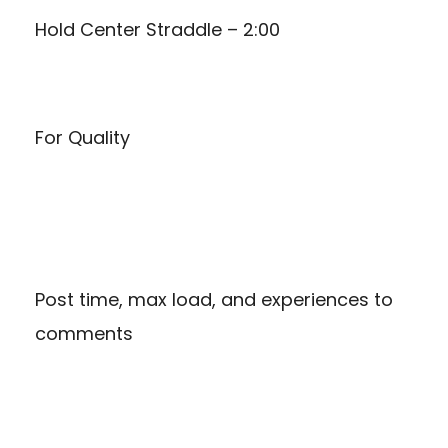
Hold Center Straddle – 2:00
For Quality
Post time, max load, and experiences to
comments