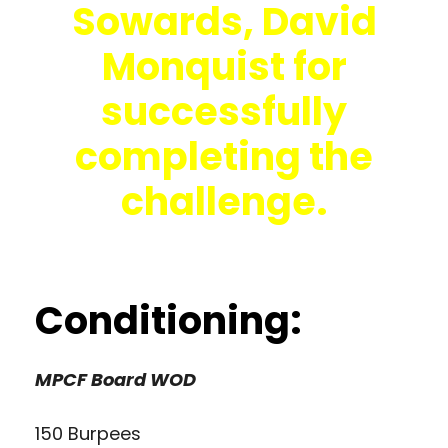
Sowards, David
Monquist for
successfully
completing the
challenge.
Conditioning:
MPCF Board WOD
150 Burpees