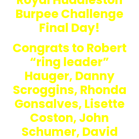
Burpee Challenge
Final Day!
Congrats to Robert
“ring leader”
Hauger, Danny
Scroggins, Rhonda
Gonsalves, Lisette
Coston, John
Schumer, David