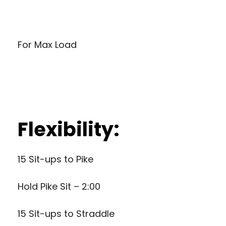
For Max Load
Flexibility:
15 Sit-ups to Pike
Hold Pike Sit – 2:00
15 Sit-ups to Straddle