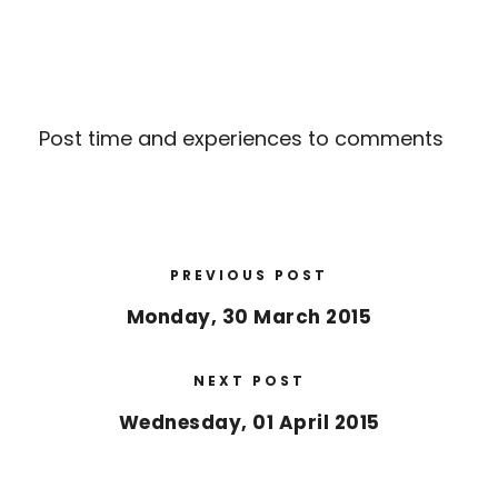
Post time and experiences to comments
PREVIOUS POST
Monday, 30 March 2015
NEXT POST
Wednesday, 01 April 2015