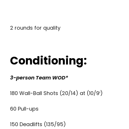
2 rounds for quality
Conditioning:
3-person Team WOD*
180 Wall-Ball Shots (20/14) at (10/9′)
60 Pull-ups
150 Deadlifts (135/95)