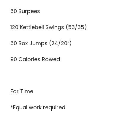
60 Burpees
120 Kettlebell Swings (53/35)
60 Box Jumps (24/20″)
90 Calories Rowed
For Time
*Equal work required