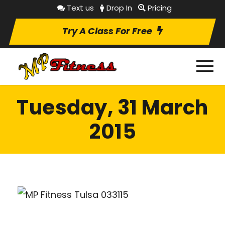
Text us
Drop In
Pricing
Try A Class For Free
Tuesday, 31 March
2015