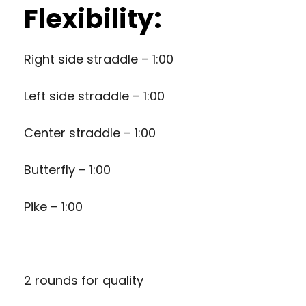
Flexibility:
Right side straddle – 1:00
Left side straddle – 1:00
Center straddle – 1:00
Butterfly – 1:00
Pike – 1:00
2 rounds for quality