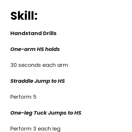
Skill:
Handstand Drills
One-arm HS holds
30 seconds each arm
Straddle Jump to HS
Perform 5
One-leg Tuck Jumps to HS
Perform 3 each leg