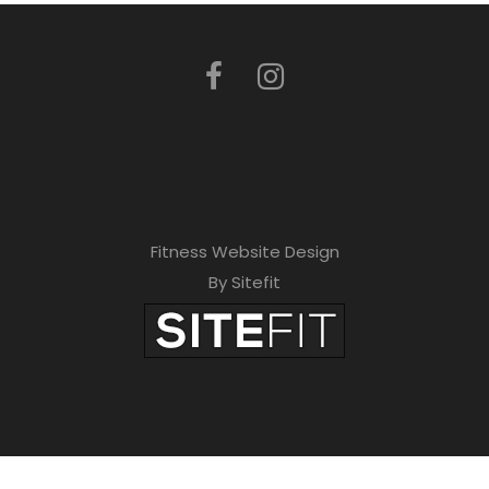
Fitness Website Design
By Sitefit