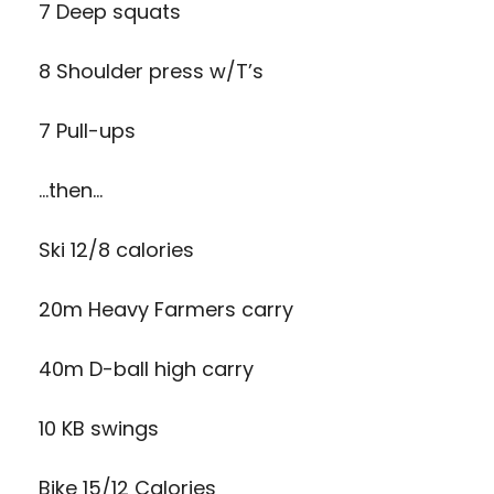
7 Deep squats
8 Shoulder press w/T’s
7 Pull-ups
…then…
Ski 12/8 calories
20m Heavy Farmers carry
40m D-ball high carry
10 KB swings
Bike 15/12 Calories