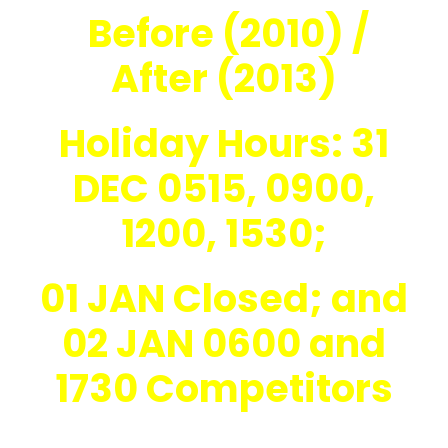
Before (2010) /
After (2013)
Holiday Hours: 31
DEC 0515, 0900,
1200, 1530;
01 JAN Closed; and
02 JAN 0600 and
1730 Competitors