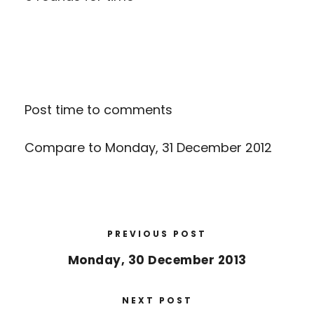
Post time to comments
Compare to
Monday, 31 December 2012
PREVIOUS POST
Monday, 30 December 2013
NEXT POST