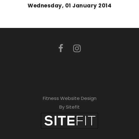
Wednesday, 01 January 2014
Fitness Website Design
By Sitefit