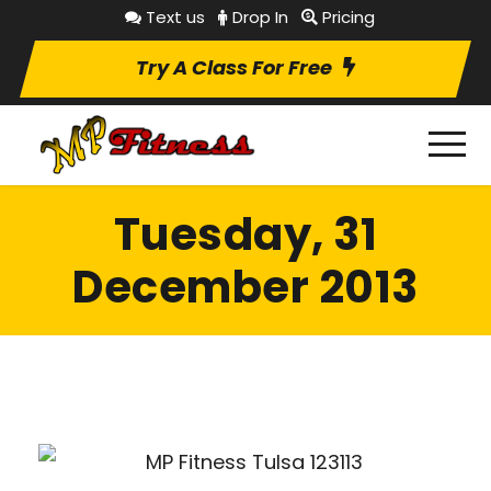
Text us
Drop In
Pricing
Try A Class For Free
Tuesday, 31
December 2013