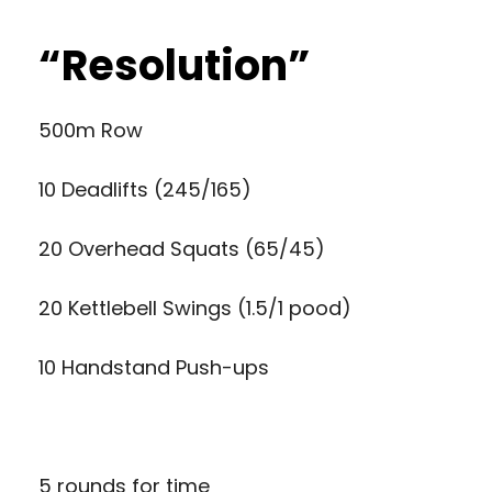
“Resolution”
500m Row
10 Deadlifts (245/165)
20 Overhead Squats (65/45)
20 Kettlebell Swings (1.5/1 pood)
10 Handstand Push-ups
5 rounds for time