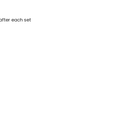
after each set