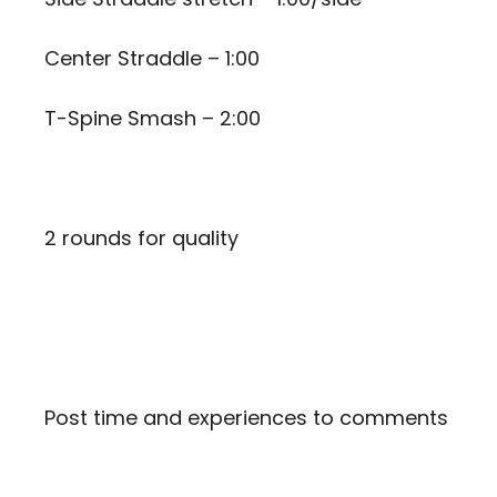
Center Straddle – 1:00
T-Spine Smash – 2:00
2 rounds for quality
Post time and experiences to comments