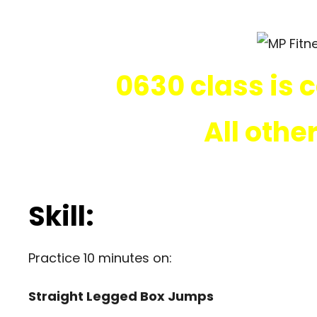
0630 class is 
All othe
Skill:
Practice 10 minutes on:
Straight Legged Box Jumps