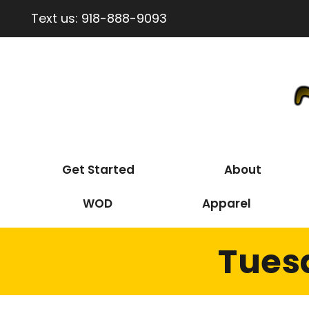
Text us:
918-888-9093
Get Started
About
WOD
Apparel
Tues