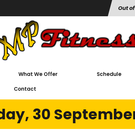
Out of
What We Offer
Schedule
Contact
day, 30 September