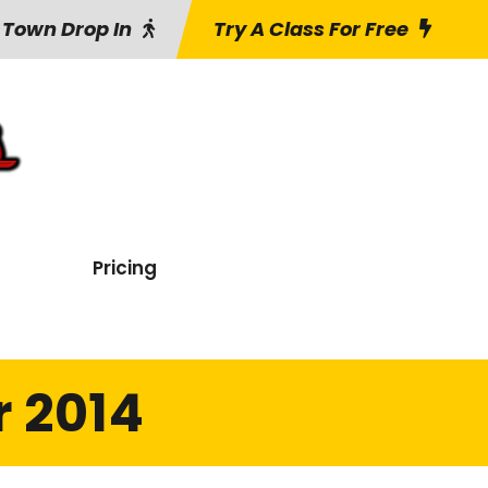
 Town Drop In
Try A Class For Free
Pricing
 2014