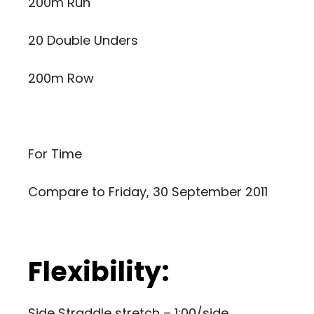
200m Run
20 Double Unders
200m Row
For Time
Compare to
Friday, 30 September 2011
Flexibility:
Side Straddle stretch – 1:00/side