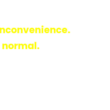
 inconvenience.
e normal.