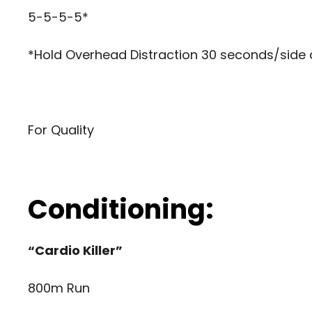
5-5-5-5*
*Hold Overhead Distraction 30 seconds/side 
For Quality
Conditioning:
“Cardio Killer”
800m Run