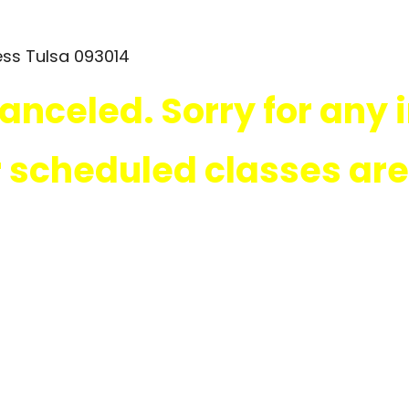
canceled. Sorry for any
r scheduled classes ar