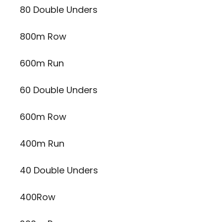
80 Double Unders
800m Row
600m Run
60 Double Unders
600m Row
400m Run
40 Double Unders
400Row