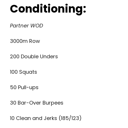
Conditioning:
Partner WOD
3000m Row
200 Double Unders
100 Squats
50 Pull-ups
30 Bar-Over Burpees
10 Clean and Jerks (185/123)