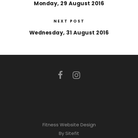
Monday, 29 August 2016
NEXT POST
Wednesday, 31 August 2016
Fitness Website Design
By Sitefit