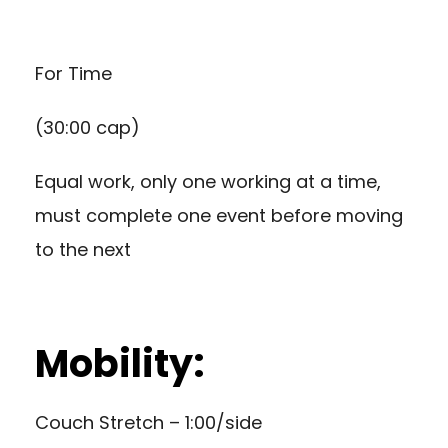
For Time
(30:00 cap)
Equal work, only one working at a time,
must complete one event before moving
to the next
Mobility:
Couch Stretch – 1:00/side