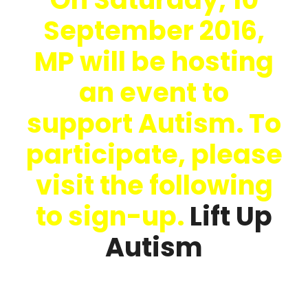
September 2016,
MP will be hosting
an event to
support Autism. To
participate, please
visit the following
to sign-up.
Lift Up
Autism