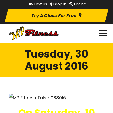
Text us
Drop In
Pricing
Try A Class For Free
Tuesday, 30
August 2016
On Saturday, 10