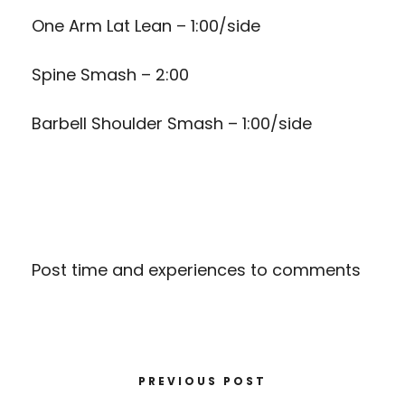
One Arm Lat Lean – 1:00/side
Spine Smash – 2:00
Barbell Shoulder Smash – 1:00/side
Post time and experiences to comments
PREVIOUS POST