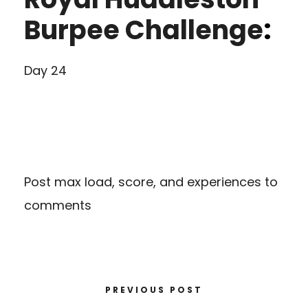
Burpee Challenge
:
Day 24
Post max load, score, and experiences to
comments
PREVIOUS POST