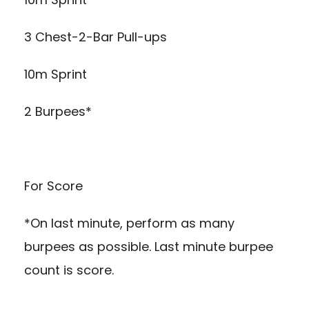
3 Chest-2-Bar Pull-ups
10m Sprint
2 Burpees*
For Score
*On last minute, perform as many
burpees as possible. Last minute burpee
count is score.