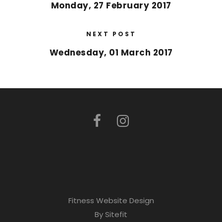
Monday, 27 February 2017
NEXT POST
Wednesday, 01 March 2017
Fitness Website Design
By Sitefit