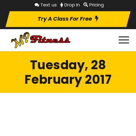
Text us
Drop In
Pricing
Try A Class For Free
Tuesday, 28
February 2017