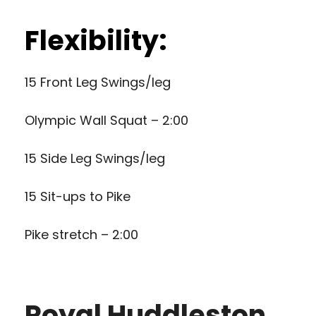
Flexibility:
15 Front Leg Swings/leg
Olympic Wall Squat – 2:00
15 Side Leg Swings/leg
15 Sit-ups to Pike
Pike stretch – 2:00
Royal Huddleston