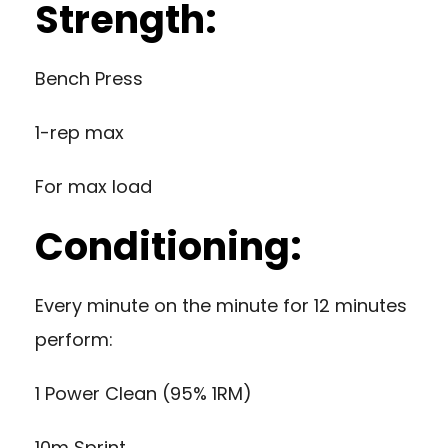
Strength:
Bench Press
1-rep max
For max load
Conditioning:
Every minute on the minute for 12 minutes
perform:
1 Power Clean (95% 1RM)
10m Sprint