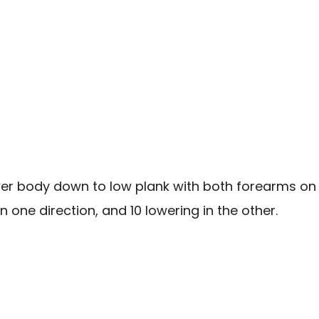
wer body down to low plank with both forearms on 
in one direction, and 10 lowering in the other.