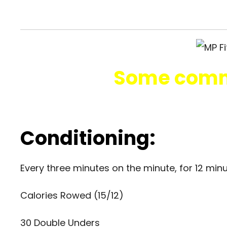
Some comm
Conditioning:
Every three minutes on the minute, for 12 min
Calories Rowed (15/12)
30 Double Unders