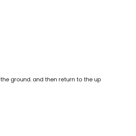
the ground. and then return to the up