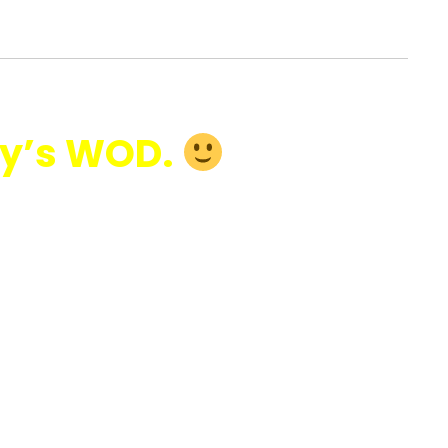
y’s WOD.