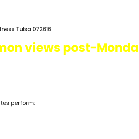
on views post-Monda
utes perform: