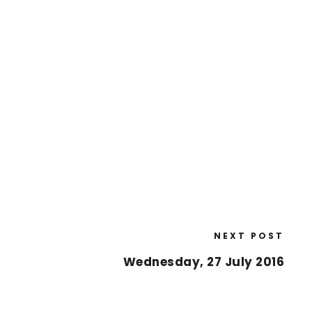
NEXT POST
Wednesday, 27 July 2016