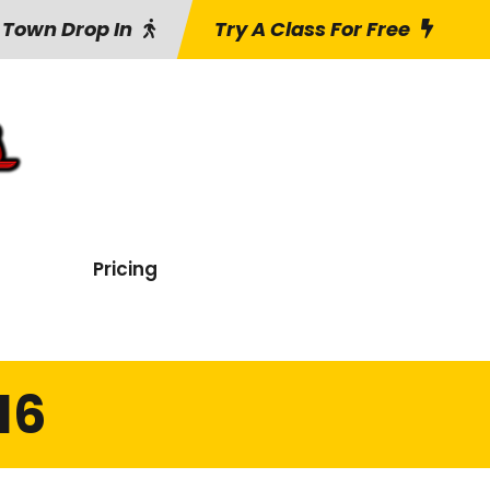
 Town Drop In
Try A Class For Free
Pricing
16