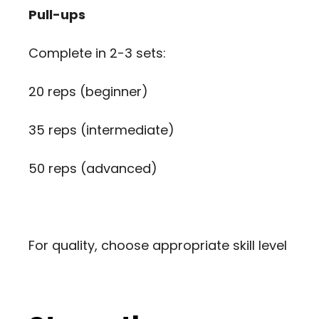
Pull-ups
Complete in 2-3 sets:
20 reps (beginner)
35 reps (intermediate)
50 reps (advanced)
For quality, choose appropriate skill level