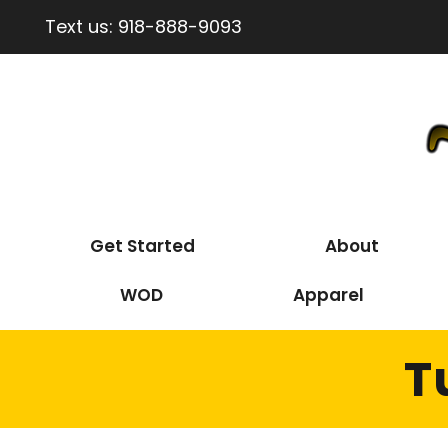
Text us:
918-888-9093
Get Started
About
WOD
Apparel
T