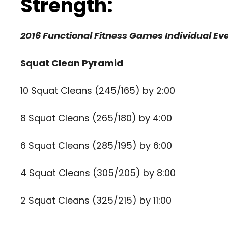
Strength:
2016 Functional Fitness Games Individual Eve
Squat Clean Pyramid
10 Squat Cleans (245/165) by 2:00
8 Squat Cleans (265/180) by 4:00
6 Squat Cleans (285/195) by 6:00
4 Squat Cleans (305/205) by 8:00
2 Squat Cleans (325/215) by 11:00