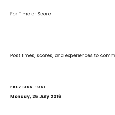
For Time or Score
Post times, scores, and experiences to com
PREVIOUS POST
Monday, 25 July 2016