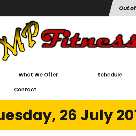
Out of
What We Offer
Schedule
Contact
uesday, 26 July 20