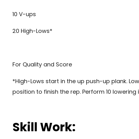
10 V-ups
20 High-Lows*
For Quality and Score
*High-Lows start in the up push-up plank. Lo
position to finish the rep. Perform 10 lowering 
Skill Work: