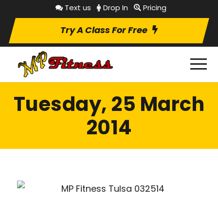
Text us
Drop In
Pricing
Try A Class For Free
Tuesday, 25 March
2014