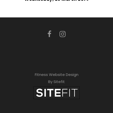
Fitness Website Design
By Sitefit