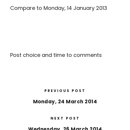
Compare to
Monday, 14 January 2013
Post choice and time to comments
PREVIOUS POST
Monday, 24 March 2014
NEXT POST
Wednesday, 26 March 2014