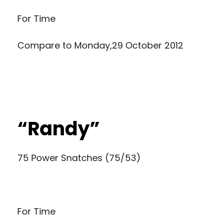
For Time
Compare to
Monday,29 October 2012
“Randy”
75 Power Snatches (75/53)
For Time