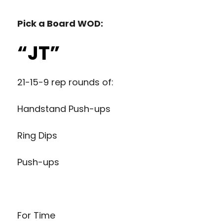
Pick a Board WOD:
“JT”
21-15-9 rep rounds of:
Handstand Push-ups
Ring Dips
Push-ups
For Time