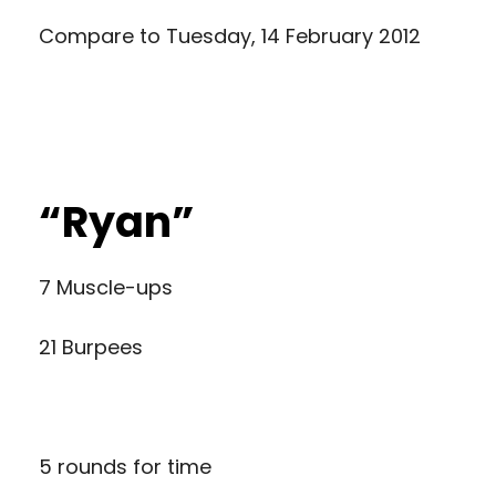
Compare to
Tuesday, 14 February 2012
“Ryan”
7 Muscle-ups
21 Burpees
5 rounds for time