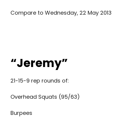
Compare to
Wednesday, 22 May 2013
“Jeremy”
21-15-9 rep rounds of:
Overhead Squats (95/63)
Burpees