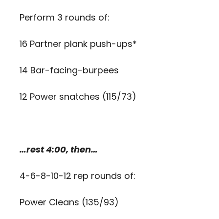
Perform 3 rounds of:
16 Partner plank push-ups*
14 Bar-facing-burpees
12 Power snatches (115/73)
…rest 4:00, then…
4-6-8-10-12 rep rounds of:
Power Cleans (135/93)