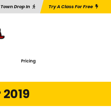
 Town Drop In
Try A Class For Free
Pricing
 2019