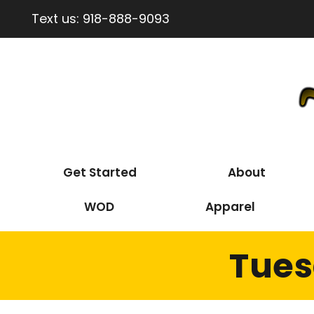
Text us:
918-888-9093
Get Started
About
WOD
Apparel
Tues