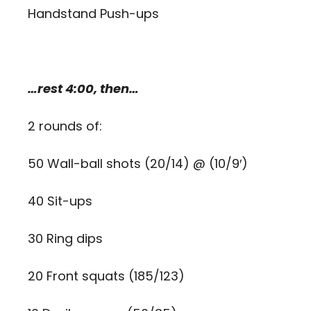
Handstand Push-ups
…rest 4:00, then…
2 rounds of:
50 Wall-ball shots (20/14) @ (10/9′)
40 Sit-ups
30 Ring dips
20 Front squats (185/123)