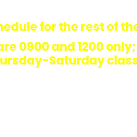
edule for the rest of th
are 0900 and 1200 on
hursday-Saturday clas