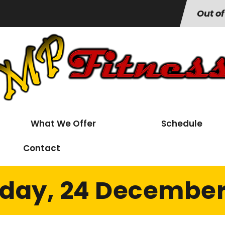
Out of
What We Offer
Schedule
Contact
day, 24 December