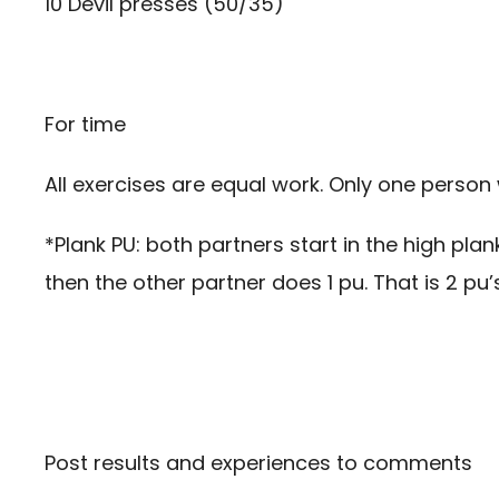
10 Devil presses (50/35)
For time
All exercises are equal work. Only one person 
*Plank PU: both partners start in the high pla
then the other partner does 1 pu. That is 2 pu’s
Post results and experiences to comments