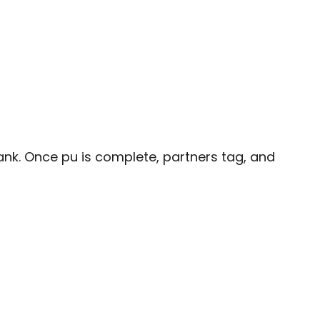
plank. Once pu is complete, partners tag, and