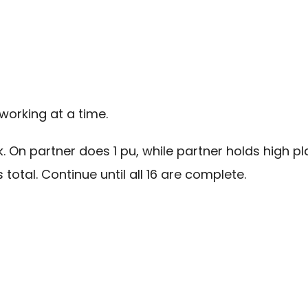
working at a time.
nk. On partner does 1 pu, while partner holds high 
 total. Continue until all 16 are complete.