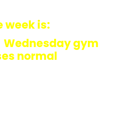
e week is:
ly; Wednesday gym
ses normal