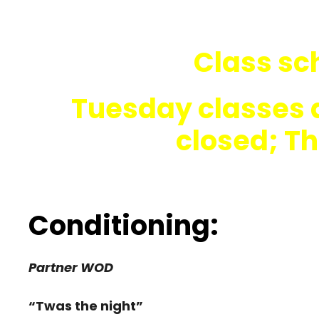
Class sch
Tuesday classes 
closed; T
Conditioning:
Partner WOD
“Twas the night”