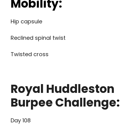
Mobility:
Hip capsule
Reclined spinal twist
Twisted cross
Royal Huddleston
Burpee Challenge
:
Day 108