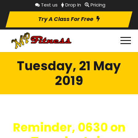
Text us
Drop In
Pricing
Try A Class For Free
Tuesday, 21 May
2019
Reminder, 0630 on