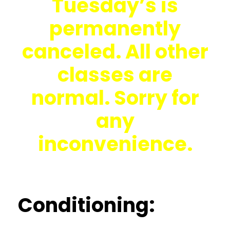
Tuesday’s is
permanently
canceled. All other
classes are
normal. Sorry for
any
inconvenience.
Conditioning: