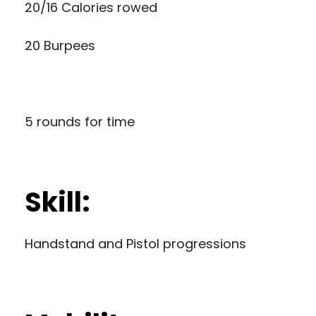
20/16 Calories rowed
20 Burpees
5 rounds for time
Skill:
Handstand and Pistol progressions