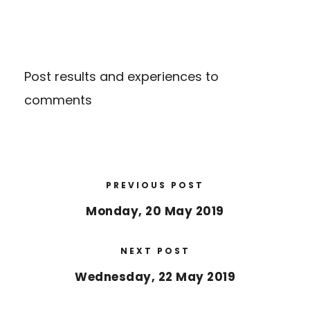
Post results and experiences to
comments
PREVIOUS POST
Monday, 20 May 2019
NEXT POST
Wednesday, 22 May 2019