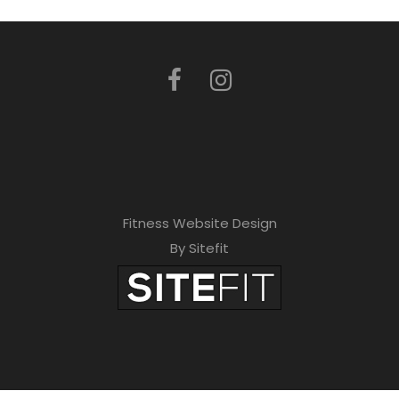
Fitness Website Design
By Sitefit