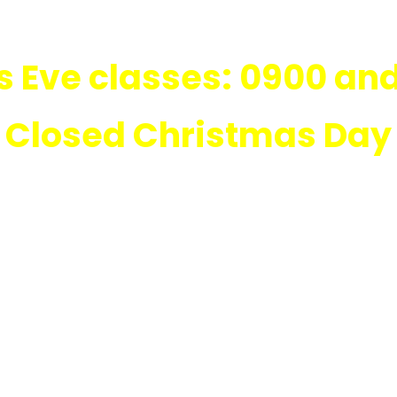
 Eve classes: 0900 and
Closed Christmas Day