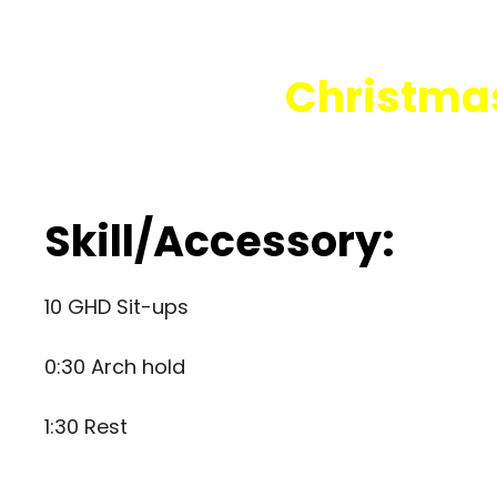
Christmas
Skill/Accessory:
10 GHD Sit-ups
0:30 Arch hold
1:30 Rest