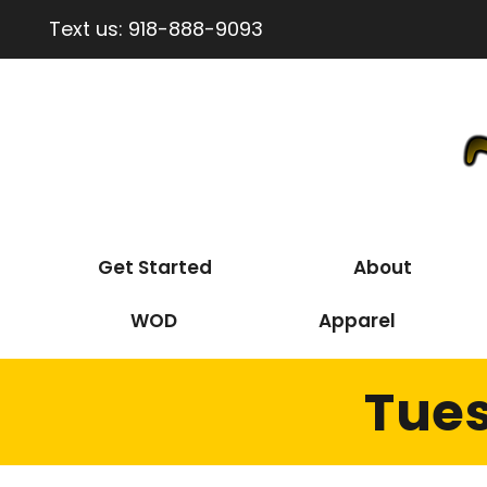
Text us:
918-888-9093
Get Started
About
WOD
Apparel
Tues