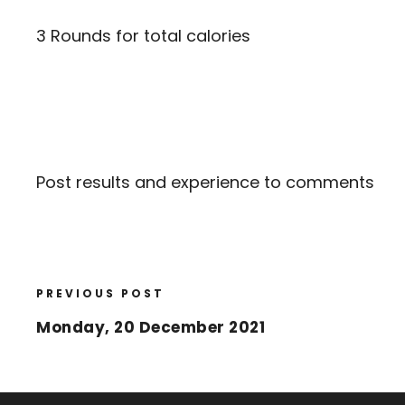
3 Rounds for total calories
Post results and experience to comments
PREVIOUS POST
Monday, 20 December 2021