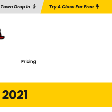
 Town Drop In
Try A Class For Free
Pricing
 2021