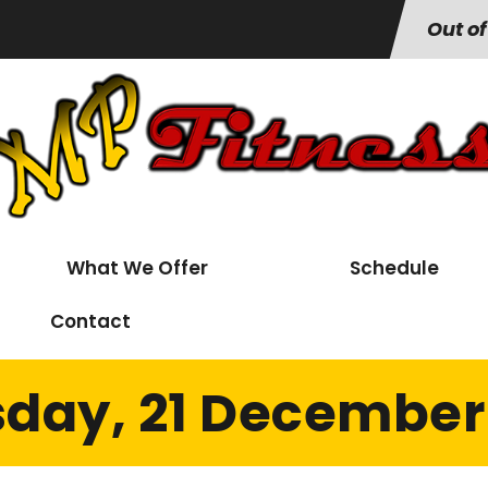
Out of
What We Offer
Schedule
Contact
day, 21 December