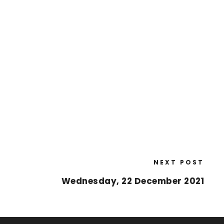
NEXT POST
Wednesday, 22 December 2021