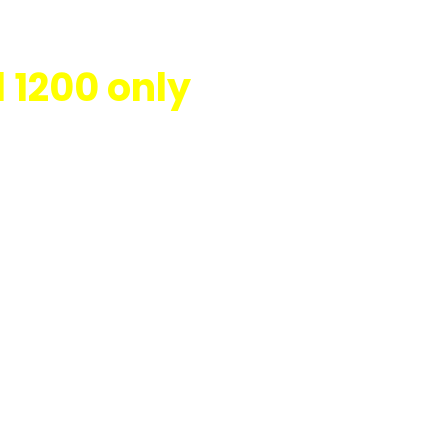
 1200 only