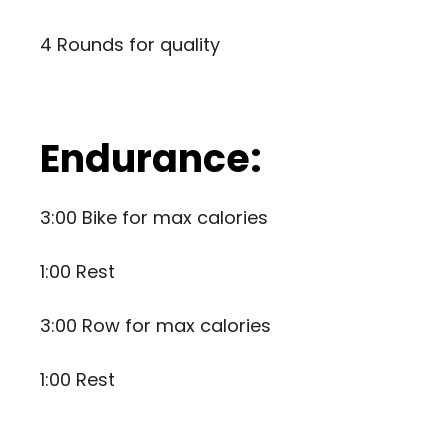
4 Rounds for quality
Endurance:
3:00 Bike for max calories
1:00 Rest
3:00 Row for max calories
1:00 Rest