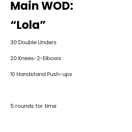
Main WOD:
“Lola”
30 Double Unders
20 Knees-2-Elbows
10 Handstand Push-ups
5 rounds for time