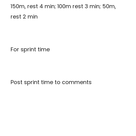
150m, rest 4 min; 100m rest 3 min; 50m,
rest 2 min
For sprint time
Post sprint time to comments