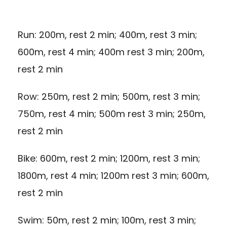
Run: 200m, rest 2 min; 400m, rest 3 min;
600m, rest 4 min; 400m rest 3 min; 200m,
rest 2 min
Row: 250m, rest 2 min; 500m, rest 3 min;
750m, rest 4 min; 500m rest 3 min; 250m,
rest 2 min
Bike: 600m, rest 2 min; 1200m, rest 3 min;
1800m, rest 4 min; 1200m rest 3 min; 600m,
rest 2 min
Swim: 50m, rest 2 min; 100m, rest 3 min;