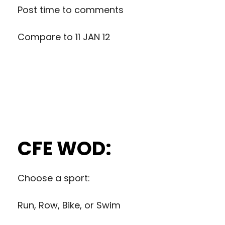
Post time to comments
Compare to
11 JAN 12
CFE WOD:
Choose a sport:
Run, Row, Bike, or Swim