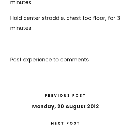
minutes
Hold center straddle, chest too floor, for 3
minutes
Post experience to comments
PREVIOUS POST
Monday, 20 August 2012
NEXT POST