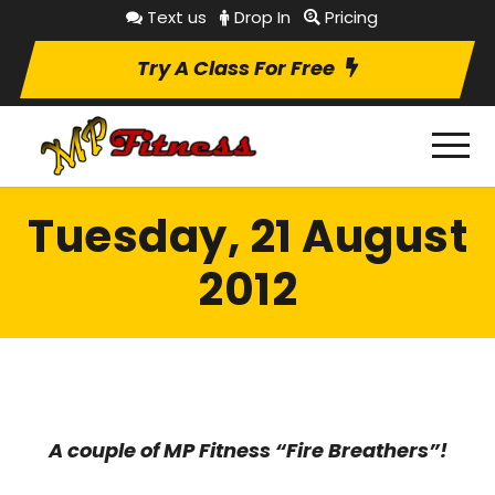
Text us
Drop In
Pricing
Try A Class For Free
Tuesday, 21 August
2012
A couple of MP Fitness “Fire Breathers”!