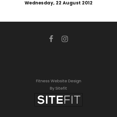
Wednesday, 22 August 2012
Fitness Website Design
By Sitefit