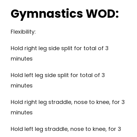
Gymnastics WOD:
Flexibility:
Hold right leg side split for total of 3
minutes
Hold left leg side split for total of 3
minutes
Hold right leg straddle, nose to knee, for 3
minutes
Hold left leg straddle, nose to knee, for 3