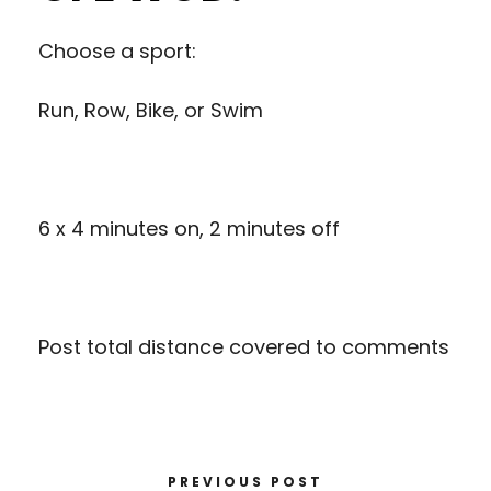
Choose a sport:
Run, Row, Bike, or Swim
6 x 4 minutes on, 2 minutes off
Post total distance covered to comments
PREVIOUS POST