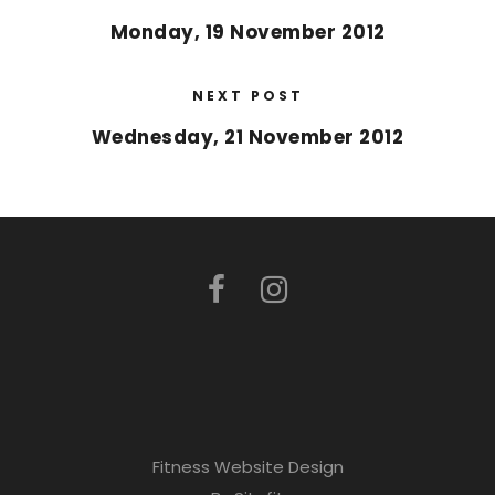
Monday, 19 November 2012
NEXT POST
Wednesday, 21 November 2012
Fitness Website Design