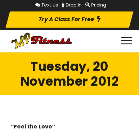
Text us
Drop In
Pricing
Try A Class For Free
Tuesday, 20
November 2012
“Feel the Love”