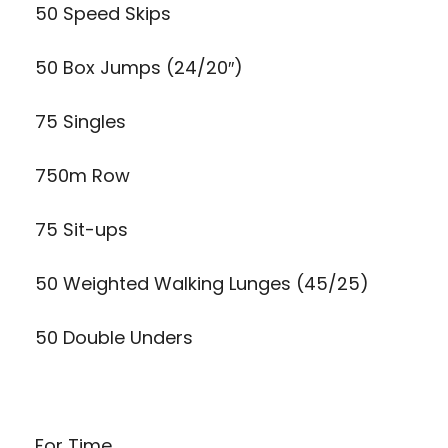
50 Speed Skips
50 Box Jumps (24/20″)
75 Singles
750m Row
75 Sit-ups
50 Weighted Walking Lunges (45/25)
50 Double Unders
For Time