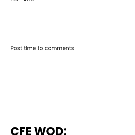
Post time to comments
CFE WOD: