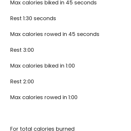
Max calories biked in 45 seconds
Rest 1:30 seconds
Max calories rowed in 45 seconds
Rest 3:00
Max calories biked in 1:00
Rest 2:00
Max calories rowed in 1:00
For total calories burned