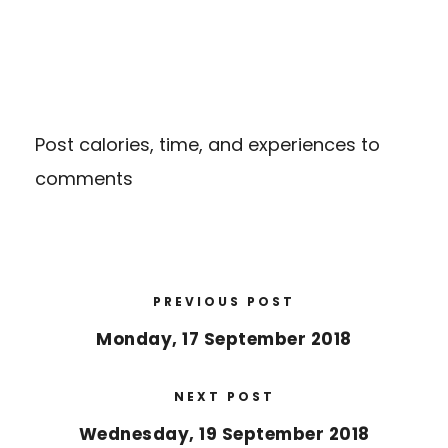
Post calories, time, and experiences to
comments
PREVIOUS POST
Monday, 17 September 2018
NEXT POST
Wednesday, 19 September 2018