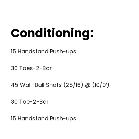
Conditioning:
15 Handstand Push-ups
30 Toes-2-Bar
45 Wall-Ball Shots (25/16) @ (10/9′)
30 Toe-2-Bar
15 Handstand Push-ups