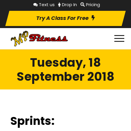
Text us
Drop In
Pricing
Try A Class For Free
Tuesday, 18
September 2018
Sprints: