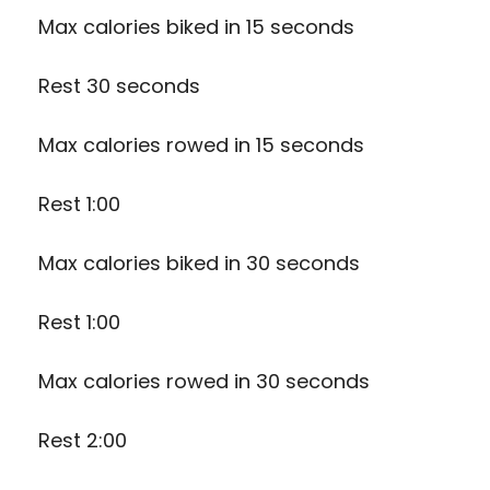
Max calories biked in 15 seconds
Rest 30 seconds
Max calories rowed in 15 seconds
Rest 1:00
Max calories biked in 30 seconds
Rest 1:00
Max calories rowed in 30 seconds
Rest 2:00