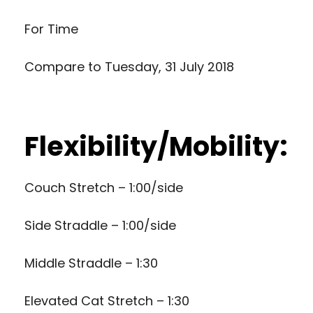
For Time
Compare to
Tuesday, 31 July 2018
Flexibility/Mobility:
Couch Stretch – 1:00/side
Side Straddle – 1:00/side
Middle Straddle – 1:30
Elevated Cat Stretch – 1:30