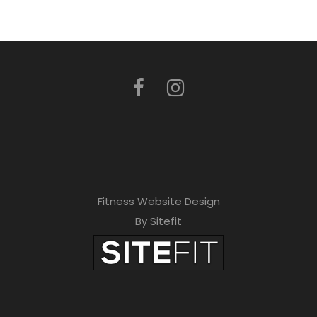
Fitness Website Design
By Sitefit