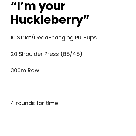
“I’m your
Huckleberry”
10 Strict/Dead-hanging Pull-ups
20 Shoulder Press (65/45)
300m Row
4 rounds for time