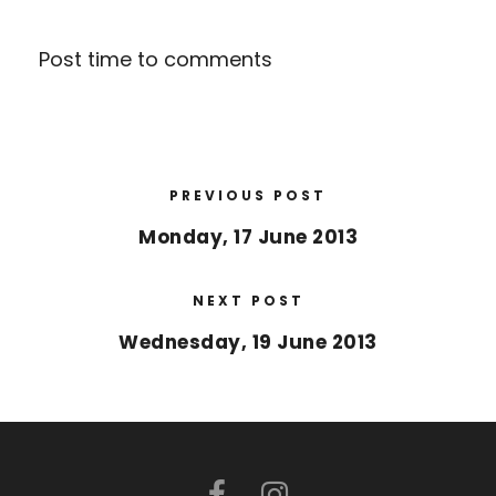
Post time to comments
PREVIOUS POST
Monday, 17 June 2013
NEXT POST
Wednesday, 19 June 2013