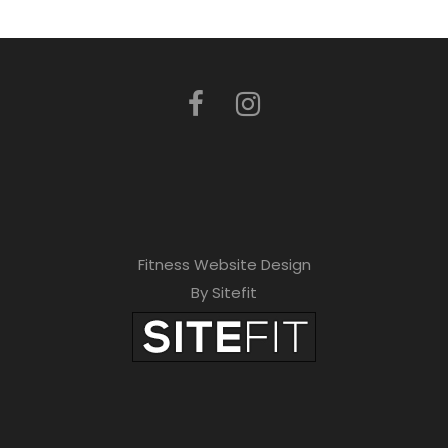
Fitness Website Design
By Sitefit