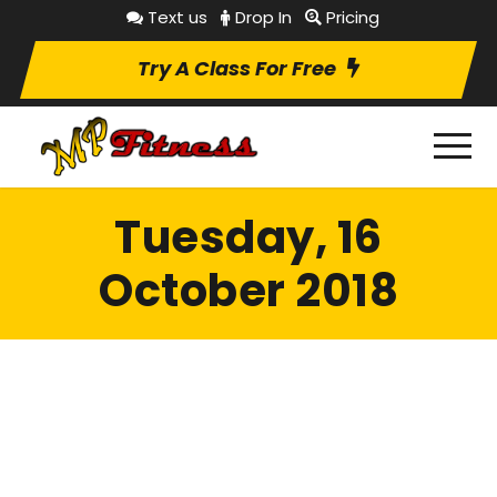
Text us
Drop In
Pricing
Try A Class For Free
Tuesday, 16
October 2018