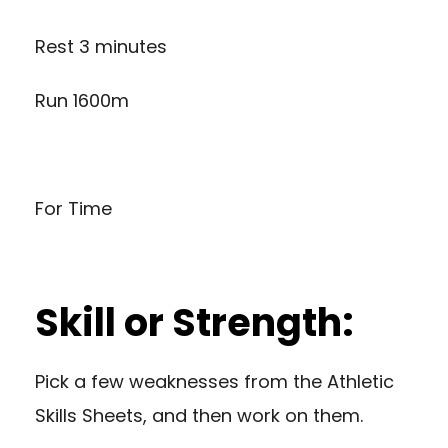
Rest 3 minutes
Run 1600m
For Time
Skill or Strength:
Pick a few weaknesses from the Athletic
Skills Sheets, and then work on them.