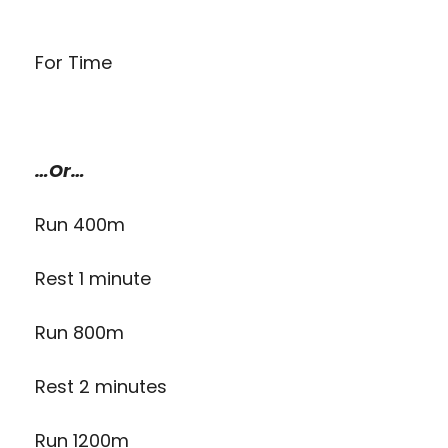
For Time
…Or…
Run 400m
Rest 1 minute
Run 800m
Rest 2 minutes
Run 1200m