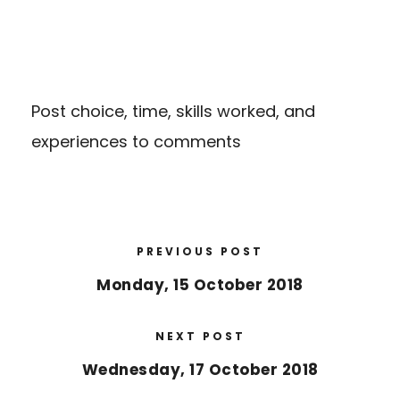
Post choice, time, skills worked, and
experiences to comments
PREVIOUS POST
Monday, 15 October 2018
NEXT POST
Wednesday, 17 October 2018