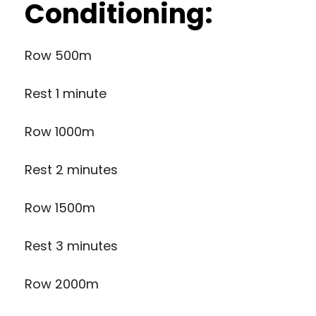
Conditioning:
Row 500m
Rest 1 minute
Row 1000m
Rest 2 minutes
Row 1500m
Rest 3 minutes
Row 2000m