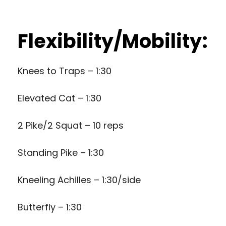
Flexibility/Mobility:
Knees to Traps – 1:30
Elevated Cat – 1:30
2 Pike/2 Squat – 10 reps
Standing Pike – 1:30
Kneeling Achilles – 1:30/side
Butterfly – 1:30