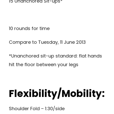
15 Unanchored Sit-ups*
10 rounds for time
Compare to
Tuesday, 11 June 2013
*Unanchored sit-up standard: flat hands
hit the floor between your legs
Flexibility/Mobility:
Shoulder Fold – 1:30/side