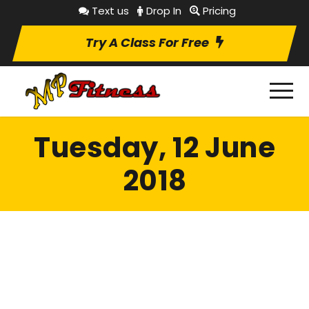
Text us
Drop In
Pricing
Try A Class For Free
Tuesday, 12 June
2018