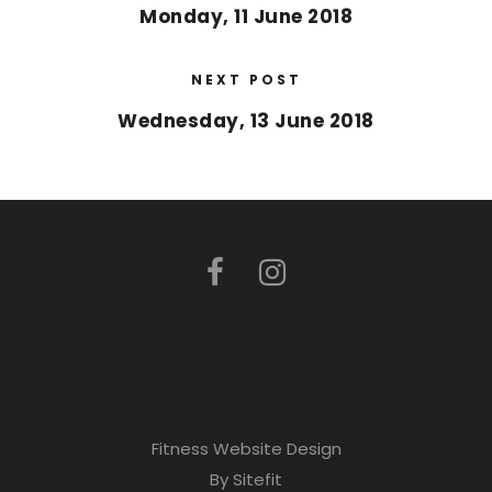
Monday, 11 June 2018
NEXT POST
Wednesday, 13 June 2018
Fitness Website Design
By Sitefit