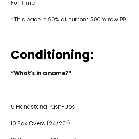
For Time
*This pace is 90% of current 500m row PR.
Conditioning:
“What’s in a name?”
5 Handstand Push-Ups
10 Box Overs (24/20″)