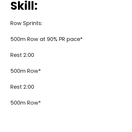
Skill:
Row Sprints:
500m Row at 90% PR pace*
Rest 2:00
500m Row*
Rest 2:00
500m Row*