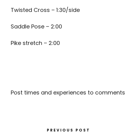
Twisted Cross – 1:30/side
Saddle Pose – 2:00
Pike stretch – 2:00
Post times and experiences to comments
PREVIOUS POST