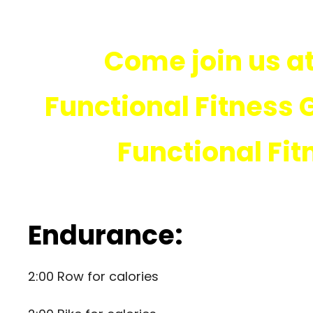
Come join us at
Functional Fitness 
Functional Fit
Endurance:
2:00 Row for calories