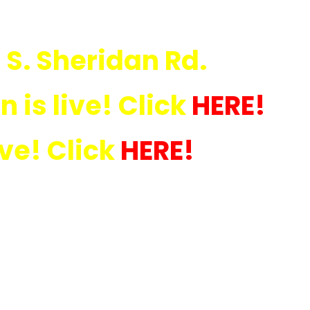
 S. Sheridan Rd.
 is live! Click
HERE
!
ive! Click
HERE!