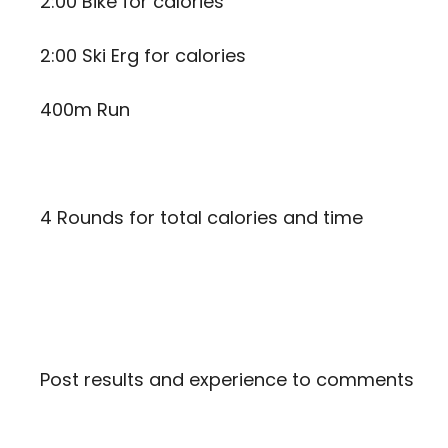
2:00 Bike for calories
2:00 Ski Erg for calories
400m Run
4 Rounds for total calories and time
Post results and experience to comments