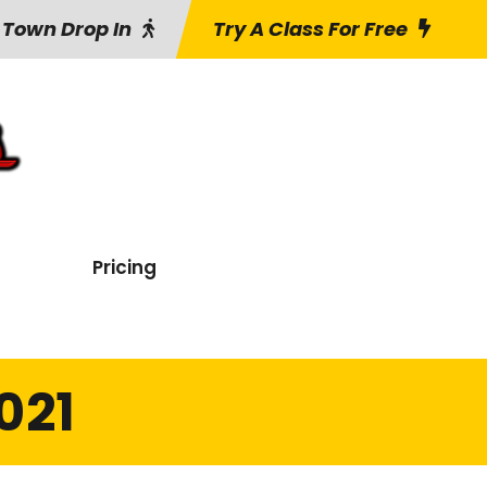
 Town Drop In
Try A Class For Free
Pricing
021