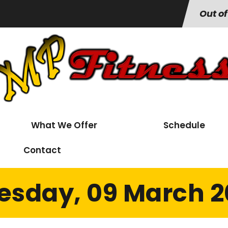
Out of
What We Offer
Schedule
Contact
esday, 09 March 2