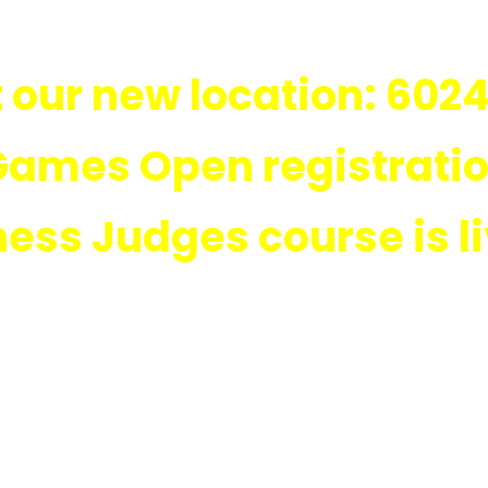
 our new location: 6024
Games Open registration
ness Judges course is l