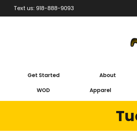
Text us:
918-888-9093
Get Started
About
WOD
Apparel
Tu