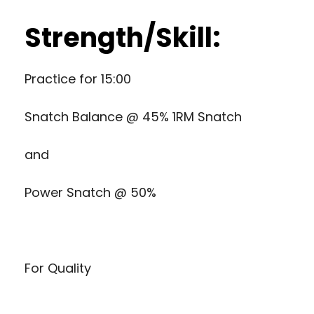
Strength/Skill:
Practice for 15:00
Snatch Balance @ 45% 1RM Snatch
and
Power Snatch @ 50%
For Quality