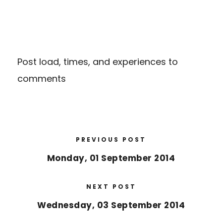
Post load, times, and experiences to
comments
PREVIOUS POST
Monday, 01 September 2014
NEXT POST
Wednesday, 03 September 2014