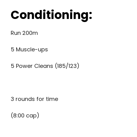
Conditioning:
Run 200m
5 Muscle-ups
5 Power Cleans (185/123)
3 rounds for time
(8:00 cap)