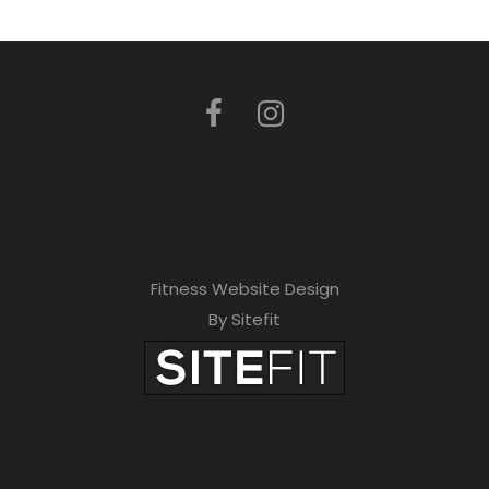
Fitness Website Design
By Sitefit