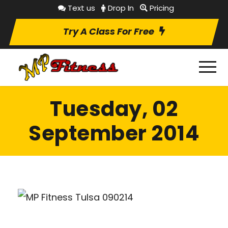
Text us
Drop In
Pricing
Try A Class For Free
Tuesday, 02
September 2014