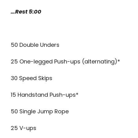
…Rest 5:00
50 Double Unders
25 One-legged Push-ups (alternating)*
30 Speed Skips
15 Handstand Push-ups*
50 Single Jump Rope
25 V-ups