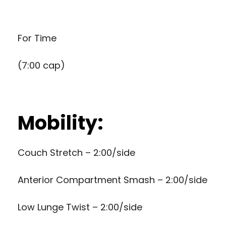
For Time
(7:00 cap)
Mobility:
Couch Stretch – 2:00/side
Anterior Compartment Smash – 2:00/side
Low Lunge Twist – 2:00/side