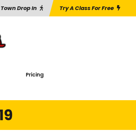
 Town Drop In
Try A Class For Free
Pricing
19