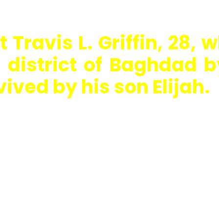
 Travis L. Griffin, 28, w
district of Baghdad by
vived by his son Elijah.