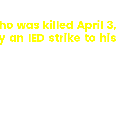
ho was killed April 3,
 an IED strike to his