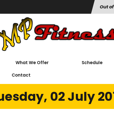
Out of
What We Offer
Schedule
Contact
uesday, 02 July 20