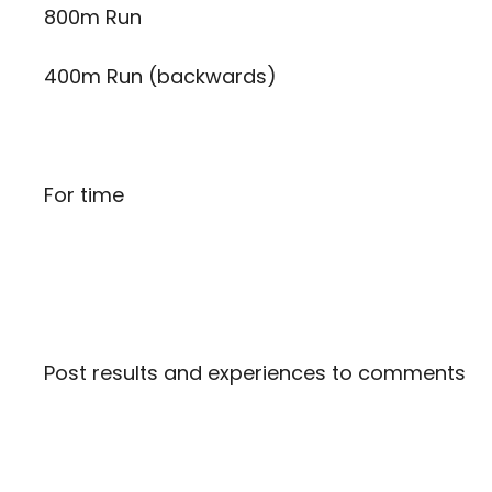
800m Run
400m Run (backwards)
For time
Post results and experiences to comments