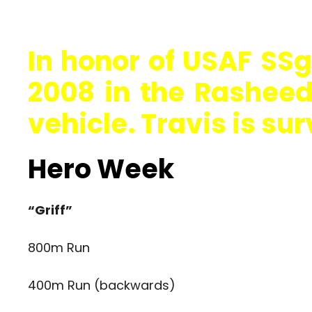
In honor of USAF SSgt
2008 in the Rasheed 
vehicle. Travis is sur
Hero Week
“Griff”
800m Run
400m Run (backwards)