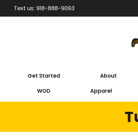
Text us:
918-888-9093
Get Started
About
WOD
Apparel
T