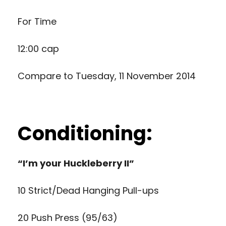
For Time
12:00 cap
Compare to
Tuesday, 11 November 2014
Conditioning:
“I’m your Huckleberry II”
10 Strict/Dead Hanging Pull-ups
20 Push Press (95/63)