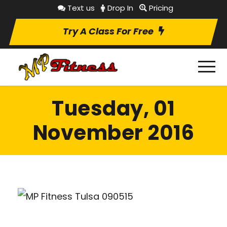
Text us
Drop In
Pricing
Try A Class For Free
Tuesday, 01
November 2016