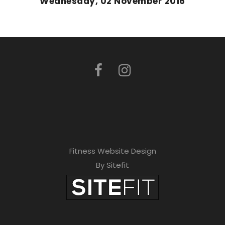
Wednesday, 02 November 2016
Fitness Website Design
By Sitefit