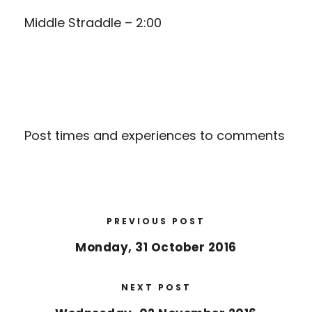
Middle Straddle – 2:00
Post times and experiences to comments
PREVIOUS POST
Monday, 31 October 2016
NEXT POST