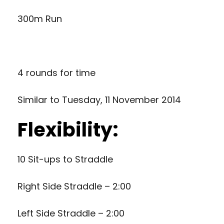
300m Run
4 rounds for time
Similar to
Tuesday, 11 November 2014
Flexibility:
10 Sit-ups to Straddle
Right Side Straddle – 2:00
Left Side Straddle – 2:00