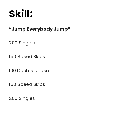
Skill:
“Jump Everybody Jump”
200 Singles
150 Speed Skips
100 Double Unders
150 Speed Skips
200 Singles