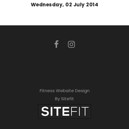
Wednesday, 02 July 2014
Fitness Website Design
By Sitefit