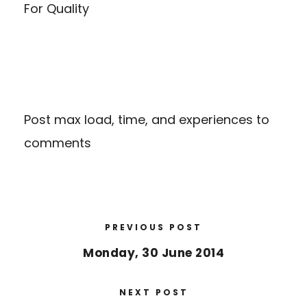
For Quality
Post max load, time, and experiences to
comments
PREVIOUS POST
Monday, 30 June 2014
NEXT POST