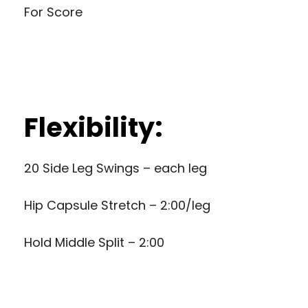
For Score
Flexibility:
20 Side Leg Swings – each leg
Hip Capsule Stretch – 2:00/leg
Hold Middle Split – 2:00