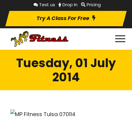
Text us
Drop In
Pricing
Try A Class For Free
Tuesday, 01 July
2014