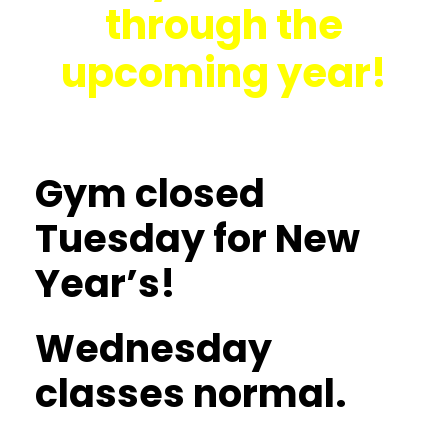
through the
upcoming year!
Gym closed
Tuesday for New
Year’s!
Wednesday
classes normal.