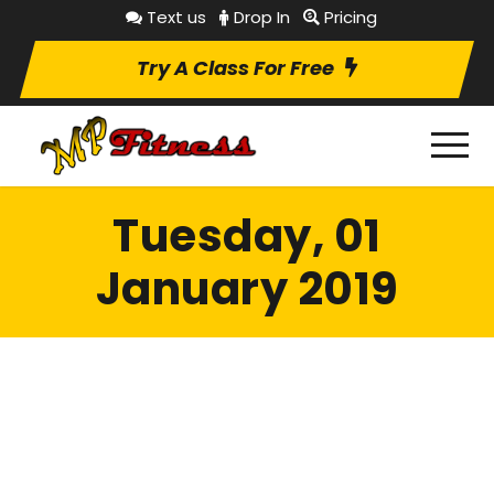
Text us
Drop In
Pricing
Try A Class For Free
Tuesday, 01
January 2019