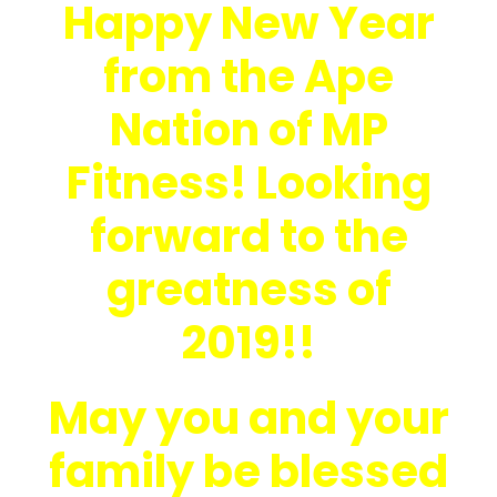
Happy New Year
from the Ape
Nation of MP
Fitness! Looking
forward to the
greatness of
2019!!
May you and your
family be blessed