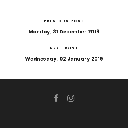
PREVIOUS POST
Monday, 31 December 2018
NEXT POST
Wednesday, 02 January 2019